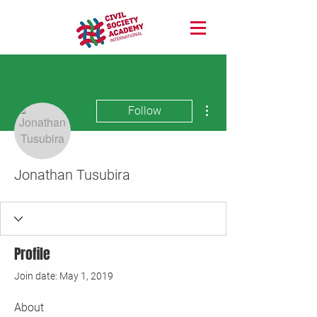
More actions
Follow
Jonathan Tusubira
Profile
Join date: May 1, 2019
About