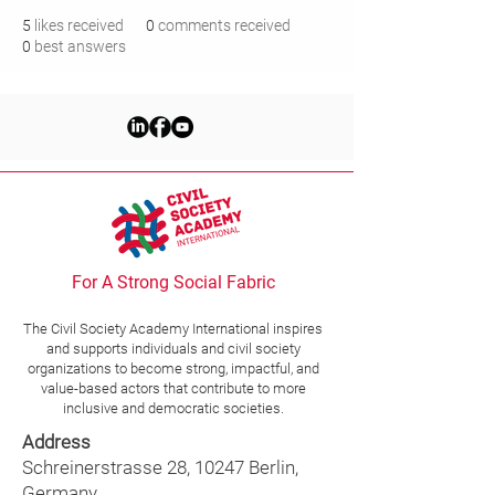
5
likes received
0
comments received
0
best answers
For A Strong Social Fabric
The Civil Society Academy
International
inspires
and supports individuals and civil society
organizations to become strong, impactful, and
value-based actors that contribute to more
inclusive and democratic societies.
Address
Schreinerstrasse 28, 10247 Berlin,
Germany