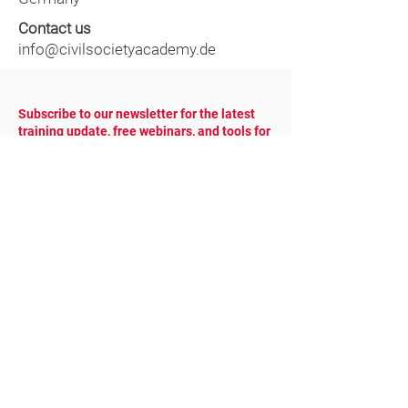
Contact us
info@civilsocietyacademy.de
Subscribe to our newsletter for the latest
training update, free webinars, and tools for
NGOs.
YOUR EMAIL
COUNTRY
SUBSCRIBE