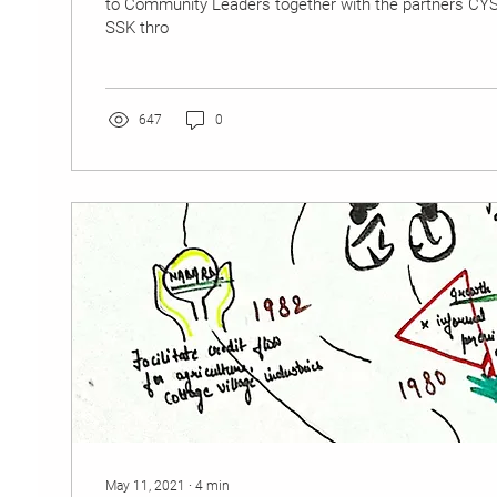
to Community Leaders together with the partners C
SSK thro
647
0
May 11, 2021
∙
4
min