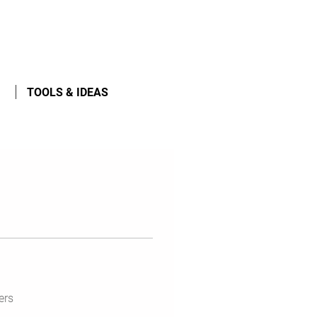
TOOLS & IDEAS
ers