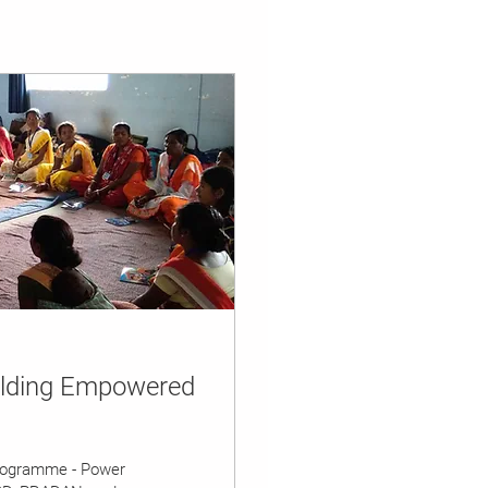
ilding Empowered
rogramme - Power