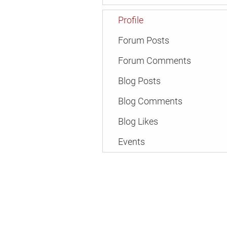
Profile
Forum Posts
Forum Comments
Blog Posts
Blog Comments
Blog Likes
Events