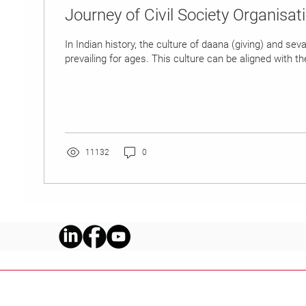
Journey of Civil Society Organisati
In Indian history, the culture of daana (giving) and sev
prevailing for ages. This culture can be aligned with the
11132
0