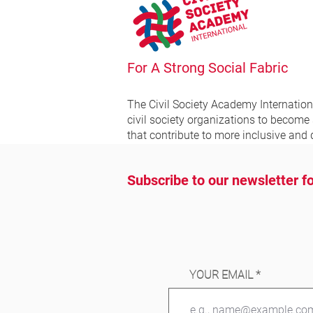
For A Strong Social Fabric
The Civil Society Academy
Internatio
civil society organizations to become
that contribute to more inclusive and 
Subscribe to our newsletter fo
YOUR EMAIL