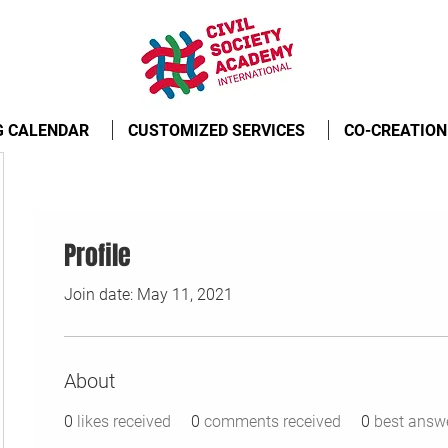
G CALENDAR
CUSTOMIZED SERVICES
CO-CREATION
Profile
Join date: May 11, 2021
About
0
likes received
0
comments received
0
best answ