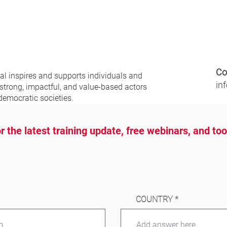
Co
nal
inspires and supports individuals and
in
 strong, impactful, and value-based actors
democratic societies.
r the latest training update, free webinars, and to
COUNTRY