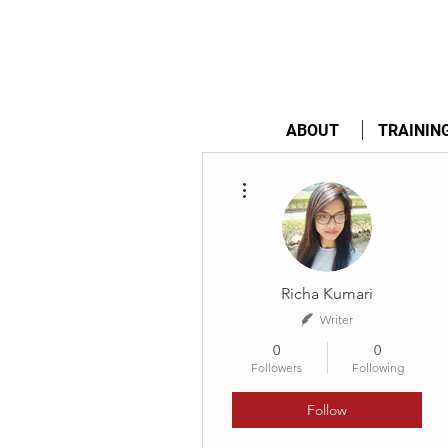
ABOUT
TRAININ
More actions
Richa Kumari
Writer
0
0
Followers
Following
Follow