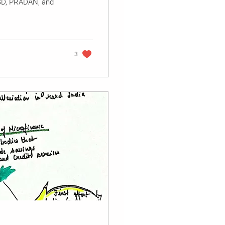
YSD, PRADAN, and
3