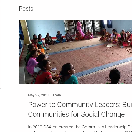
Posts
May 27, 2021
∙
3
min
Power to Community Leaders: Bu
Communities for Social Change
In 2019 CSA co-created the Community Leadership P