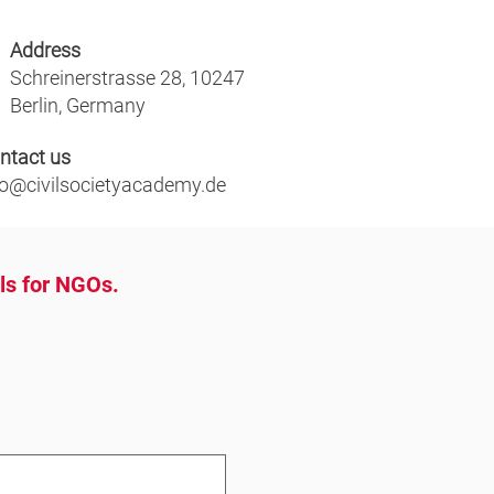
Address
Schreinerstrasse 28, 10247
Berlin, Germany
ntact us
fo@civilsocietyacademy.de
ols for NGOs.