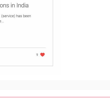
ons in India
a (service) has been
...
9