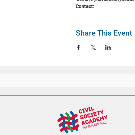
Contact:
Share This Event