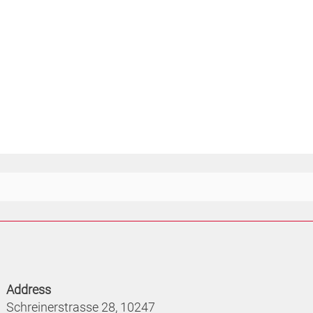
Address
Schreinerstrasse 28, 10247