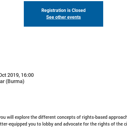
Registration is Closed
See other events
Oct 2019, 16:00
ar (Burma)
you will explore the different concepts of rights-based approach