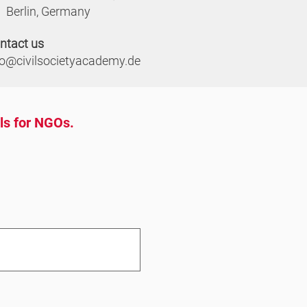
Berlin, Germany
ntact us
fo@civilsocietyacademy.de
ols for NGOs.