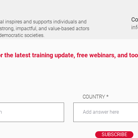
Co
nal
inspires and supports individuals and
in
 strong, impactful, and value-based actors
democratic societies.
r the latest training update, free webinars, and to
COUNTRY
SUBSCRIBE