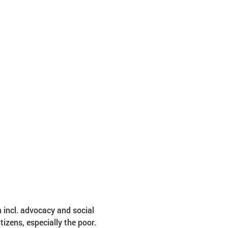
 incl. advocacy and social 