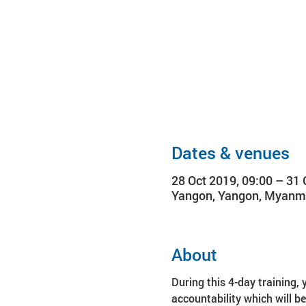
Dates & venues
28 Oct 2019, 09:00 – 31 
Yangon, Yangon, Myanm
About
During this 4-day training, 