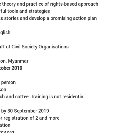
ss stories and develop a promising action plan
glish
aff of Civil Society Organisations
ngon, Myanmar
tober 2019
/ person
son
nch and coffee. Training is not residential.
er by 30 September 2019
 registration of 2 and more 

ation