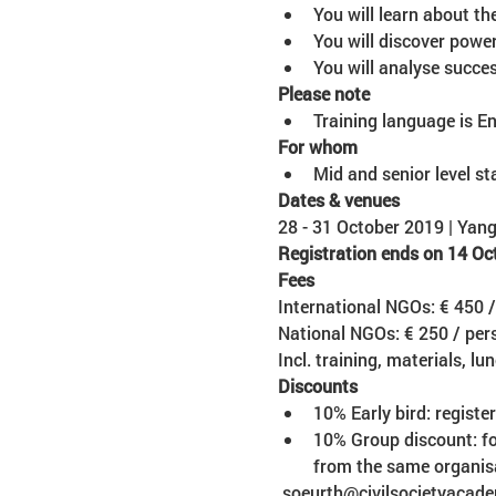
You will analyse succe
Please note
Training language is En
Mid and senior level st
28 - 31 October 2019 | Ya
Registration ends on 14 Oc
International NGOs: € 450 
National NGOs: € 250 / per
Incl. training, materials, lu
10% Early bird: regist
10% Group discount: for
from the same organis