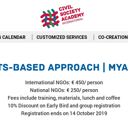
G CALENDAR
CUSTOMIZED SERVICES
CO-CREATION
ts-Based Approach | My
International NGOs: € 450/ person
National NGOs: € 250/ person
Fees include training, materials, lunch and coffee
10% Discount on Early Bird and group registration
Registration ends on 14 October 2019