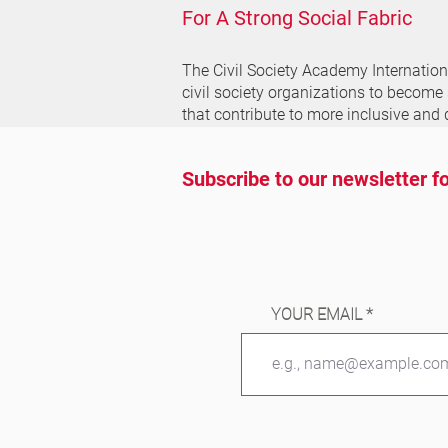
For A Strong Social Fabric
The Civil Society Academy
Internatio
civil society organizations to become
that contribute to more inclusive and 
Subscribe to our newsletter fo
YOUR EMAIL