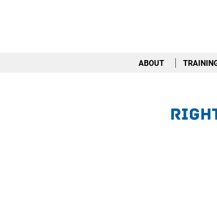
ABOUT
TRAININ
Righ