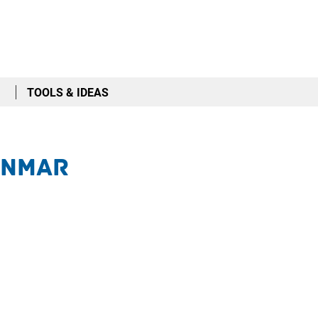
TOOLS & IDEAS
anmar