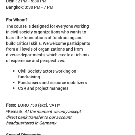
Delhi: 2 PM - 5:30 PM
Bangkok: 3:30 PM - 7 PM
For Whom?
The course is designed for everyone working
in civil society organizations who wants to
learn the foundations of fundraising and
build critical skills. We welcome participants
from all levels of organizations and from
diverse departments, which create a rich mix
of experience and perspectives.
Civil Society actors working on
fundraising
Fundraisers and resource mobilizers
CSR and project managers
Fees:
EURO 750 (excl. VAT)*
*Remark:
At the moment we only accept
direct bank transfer to our account
headquartered in Germany
Special Discounts: