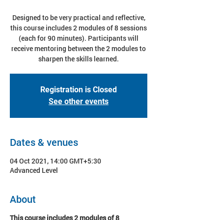
Designed to be very practical and reflective,
this course includes 2 modules of 8 sessions
(each for 90 minutes). Participants will
receive mentoring between the 2 modules to
sharpen the skills learned.
Registration is Closed
See other events
Dates & venues
04 Oct 2021, 14:00 GMT+5:30
Advanced Level
About
This course includes 2 modules of 8