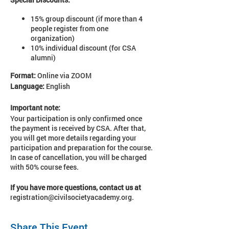
15% group discount (if more than 4
people register from one
organization)
10% individual discount (for CSA
alumni)
Format:
Online via ZOOM
Language:
English
Important note:
Your participation is only confirmed once
the payment is received by CSA. After that,
you will get more details regarding your
participation and preparation for the course.
In case of cancellation, you will be charged
with 50% course fees.
If you have more questions, contact us at
registration@civilsocietyacademy.org.
Share This Event