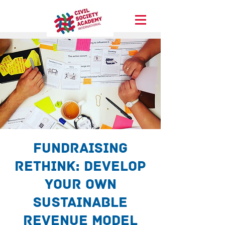
Fundraising
ReThink: Develop
your own
sustainable
revenue model