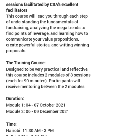
sessions facilitated by CSA's excellent
facilitators
This course will lead you through each step
of understanding the fundamentals of
fundraising, analyzing the mega trends to
find points of leverage, and learning how to
communicate your value propositions,
create powerful stories, and writing winning
proposals.
The Training Course:
Designed to be very practical and reflective,
this course includes 2 modules of 8 sessions
(each for 90 minutes). Participants will
receive mentoring between the 2 modules.
Duration:
Module 1: 04 - 07 October 2021
Module 2: 06 - 09 December 2021
Time
:
Nairobi: 11:30 AM - 3 PM