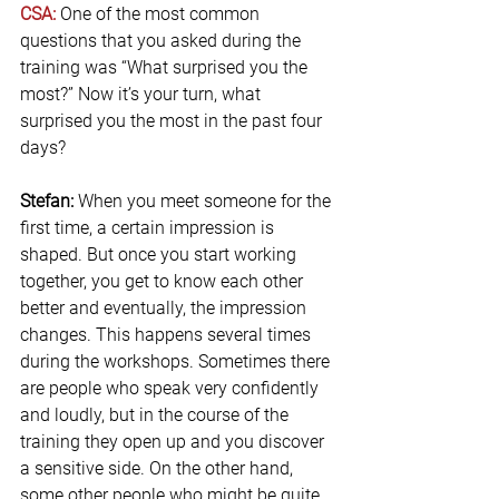
CSA: 
One of the most common 
questions that you asked during the 
training was “What surprised you the 
most?” Now it’s your turn, what 
surprised you the most in the past four 
days?
Stefan:
 When you meet someone for the 
first time, a certain impression is 
shaped. But once you start working 
together, you get to know each other 
better and eventually, the impression 
changes. This happens several times 
during the workshops. Sometimes there 
are people who speak very confidently 
and loudly, but in the course of the 
training they open up and you discover 
a sensitive side. On the other hand, 
some other people who might be quite 