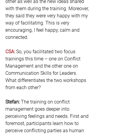
other as well as the new ideas shared 
with them during the training. Moreover, 
they said they were very happy with my 
way of facilitating. This is very 
encouraging, I feel happy, calm and 
connected.
CSA:
 So, you facilitated two focus 
trainings this time – one on Conflict 
Management and the other one on 
Communication Skills for Leaders. 
What differentiates the two workshops 
from each other?
Stefan: 
The training on conflict 
management goes deeper into 
perceiving feelings and needs. First and 
foremost, participants learn how to 
perceive conflicting parties as human 