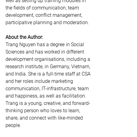
well as setting up training modules in 
the fields of communication, team 
development, conflict management, 
participative planning and moderation.
About the Author:
Trang Nguyen has a degree in Social 
Sciences and has worked in different 
development organisations, including a 
research institute, in Germany, Vietnam, 
and India. She is a full-time staff at CSA 
and her roles include marketing 
communication, IT-infrastructure, team 
and happiness, as well as facilitation. 
Trang is a young, creative, and forward-
thinking person who loves to learn, 
share, and connect with like-minded 
people.