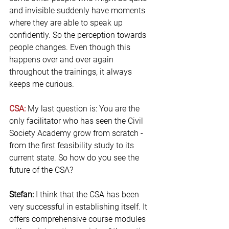
and invisible suddenly have moments 
where they are able to speak up 
confidently. So the perception towards 
people changes. Even though this 
happens over and over again 
throughout the trainings, it always 
keeps me curious.
CSA:
 My last question is: You are the 
only facilitator who has seen the Civil 
Society Academy grow from scratch - 
from the first feasibility study to its 
current state. So how do you see the 
future of the CSA?
Stefan:
 I think that the CSA has been 
very successful in establishing itself. It 
offers comprehensive course modules 