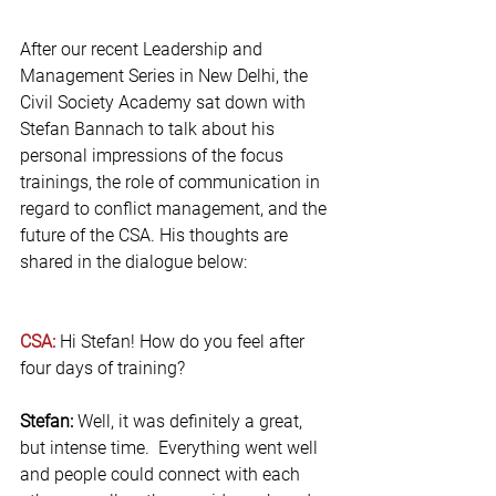
After our recent Leadership and 
Management Series in New Delhi, the 
Civil Society Academy sat down with 
Stefan Bannach to talk about his 
personal impressions of the focus 
trainings, the role of communication in 
regard to conflict management, and the 
future of the CSA. His thoughts are 
shared in the dialogue below:
CSA: 
Hi Stefan! How do you feel after 
four days of training?
Stefan:
 Well, it was definitely a great, 
but intense time.  Everything went well 
and people could connect with each 