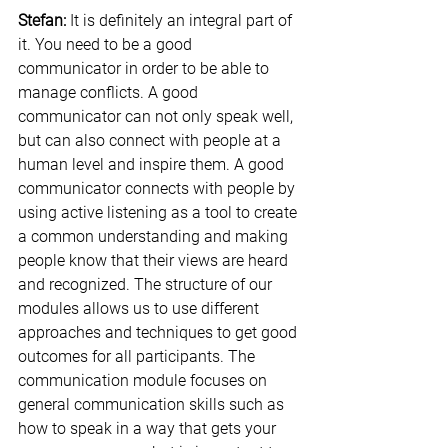
Stefan:
 It is definitely an integral part of 
it. You need to be a good 
communicator in order to be able to 
manage conflicts. A good 
communicator can not only speak well, 
but can also connect with people at a 
human level and inspire them. A good 
communicator connects with people by 
using active listening as a tool to create 
a common understanding and making 
people know that their views are heard 
and recognized. The structure of our 
modules allows us to use different 
approaches and techniques to get good 
outcomes for all participants. The 
communication module focuses on 
general communication skills such as 
how to speak in a way that gets your 