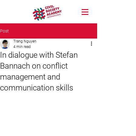
Post
Trang Nguyen
4 min read
In dialogue with Stefan
Bannach on conflict
management and
communication skills