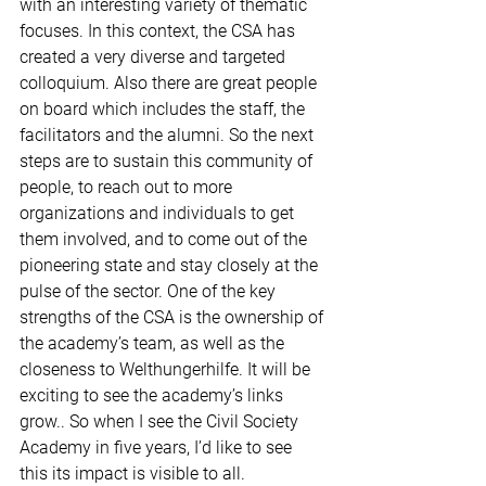
with an interesting variety of thematic 
focuses. In this context, the CSA has 
created a very diverse and targeted 
colloquium. Also there are great people 
on board which includes the staff, the 
facilitators and the alumni. So the next 
steps are to sustain this community of 
people, to reach out to more 
organizations and individuals to get 
them involved, and to come out of the 
pioneering state and stay closely at the 
pulse of the sector. One of the key 
strengths of the CSA is the ownership of 
the academy’s team, as well as the 
closeness to Welthungerhilfe. It will be 
exciting to see the academy’s links 
grow.. So when I see the Civil Society 
Academy in five years, I’d like to see 
this its impact is visible to all.