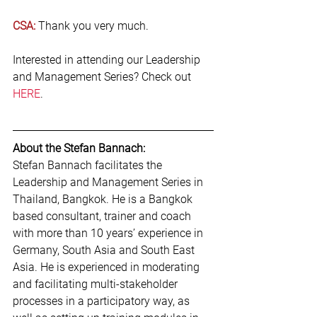
CSA:
 Thank you very much.
Interested in attending our Leadership 
and Management Series? Check out 
HERE
.
About the Stefan Bannach:
Stefan Bannach facilitates the 
Leadership and Management Series in 
Thailand, Bangkok. He is a Bangkok 
based consultant, trainer and coach 
with more than 10 years’ experience in 
Germany, South Asia and South East 
Asia. He is experienced in moderating 
and facilitating multi-stakeholder 
processes in a participatory way, as 