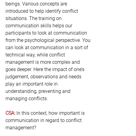
beings. Various concepts are 
introduced to help identify conflict 
situations. The training on 
communication skills helps our 
participants to look at communication 
from the psychological perspective. You 
can look at communication in a sort of 
technical way, while conflict 
management is more complex and 
goes deeper. Here the impact of one’s 
judgement, observations and needs 
play an important role in 
understanding, preventing and 
managing conflicts.
CSA:
 In this context, how important is 
communication in regard to conflict 
management?