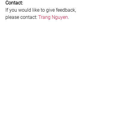
Contact:
If you would like to give feedback, 
please contact: 
Trang Nguyen
.
#Conflictmanagement
#Communicationskills
#Leadershipandmanagement
#Interview
Leadership & Teams
See All
Related Posts