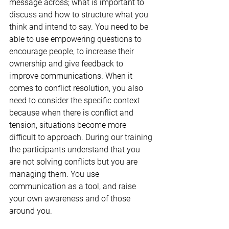
message across; what is important to 
discuss and how to structure what you 
think and intend to say. You need to be 
able to use empowering questions to 
encourage people, to increase their 
ownership and give feedback to 
improve communications. When it 
comes to conflict resolution, you also 
need to consider the specific context 
because when there is conflict and 
tension, situations become more 
difficult to approach. During our training 
the participants understand that you 
are not solving conflicts but you are 
managing them. You use 
communication as a tool, and raise 
your own awareness and of those 
around you.