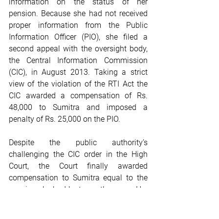
information on the status of her 
pension. Because she had not received 
proper information from the Public 
Information Officer (PIO), she filed a 
second appeal with the oversight body, 
the Central Information Commission 
(CIC), in August 2013. Taking a strict 
view of the violation of the RTI Act the 
CIC awarded a compensation of Rs. 
48,000 to Sumitra and imposed a 
penalty of Rs. 25,000 on the PIO. 
Despite the public authority’s 
challenging the CIC order in the High 
Court, the Court finally awarded 
compensation to Sumitra equal to the 
pension she had lost over the years. Her 
pension benefits were also reinstated. 
She could rent a small room again and 