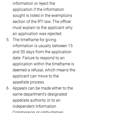
information or reject the 
application if the information 
sought is listed in the exemptions 
section of the RTI law. The officer 
must explain to the applicant why 
an application was rejected.
The timeframe for giving 
information is usually between 15 
and 30 days from the application 
date. Failure to respond to an 
application within the timeframe is 
deemed a refusal, which means the 
applicant can move to the 
appellate process.
Appeals can be made either to the 
same department’s designated 
appellate authority or to an 
independent Information 
Commission or ombudsman.