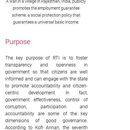
A wall in a village in Rajasthan, India, publicly 
promotes the employment guarantee 
scheme, a social protection policy that 
guarantees a universal basic income. 
Purpose
The key purpose of RTI is to foster 
transparency and openness in 
government so that citizens are well 
informed and can engage with the state 
to promote accountability and citizen-
centric development. In fact, 
government effectiveness, control of 
corruption, participation and 
accountability are some of the key 
dimensions of good governance. 
According to Kofi Annan, the seventh 