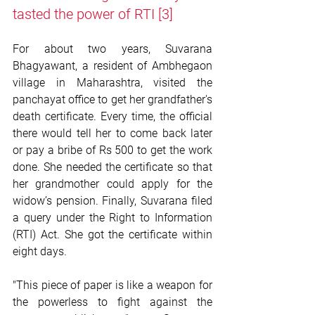
tasted the power of RTI
 [3]
For about two years, Suvarana 
Bhagyawant, a resident of Ambhegaon 
village in Maharashtra, visited the 
panchayat office to get her grandfather's 
death certificate. Every time, the official 
there would tell her to come back later 
or pay a bribe of Rs 500 to get the work 
done. She needed the certificate so that 
her grandmother could apply for the 
widow’s pension. Finally, Suvarana filed 
a query under the Right to Information 
(RTI) Act. She got the certificate within 
eight days. 
"This piece of paper is like a weapon for 
the powerless to fight against the 