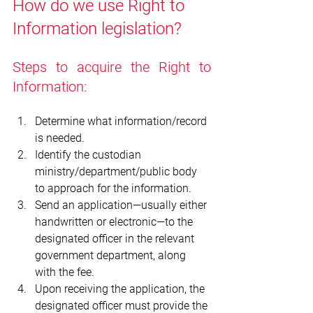
How do we use Right to 
Information legislation?
Steps to acquire the Right to 
Information:
Determine what information/record 
is needed.
Identify the custodian 
ministry/department/public body 
to approach for the information.
Send an application—usually either 
handwritten or electronic—to the 
designated officer in the relevant 
government department, along 
with the fee.  
Upon receiving the application, the 
designated officer must provide the 