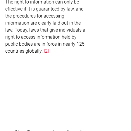
The right to information can only be 
effective if it is guaranteed by law, and 
the procedures for accessing 
information are clearly laid out in the 
law. Today, laws that give individuals a 
right to access information held by 
public bodies are in force in nearly 125 
countries globally. 
[2]