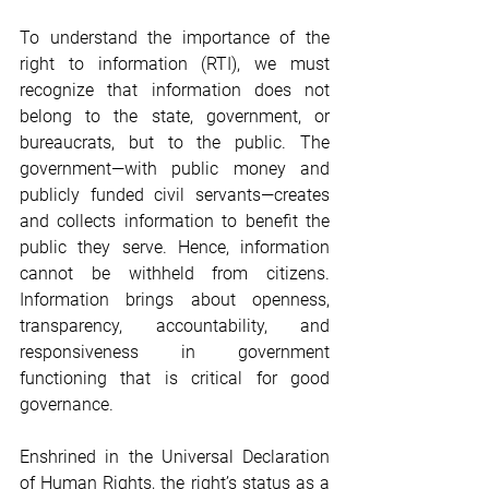
To understand the importance of the 
right to information (RTI), we must 
recognize that information does not 
belong to the state, government, or 
bureaucrats, but to the public. The 
government—with public money and 
publicly funded civil servants—creates 
and collects information to benefit the 
public they serve. Hence, information 
cannot be withheld from citizens. 
Information brings about openness, 
transparency, accountability, and 
responsiveness in government 
functioning that is critical for good 
governance.
Enshrined in the Universal Declaration 
of Human Rights, the right’s status as a 