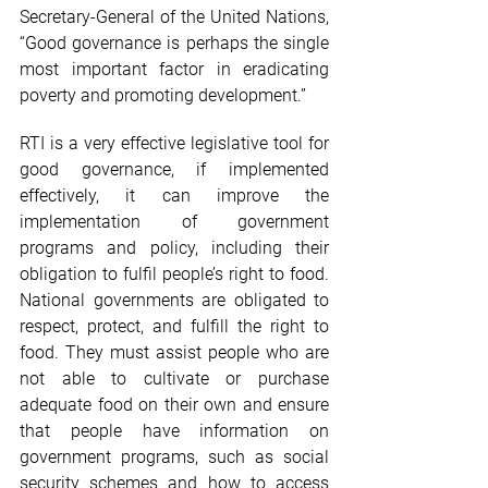
Secretary-General of the United Nations, 
“Good governance is perhaps the single 
most important factor in eradicating 
poverty and promoting development.”
RTI is a very effective legislative tool for 
good governance, if implemented 
effectively, it can improve the 
implementation of government 
programs and policy, including their 
obligation to fulfil people’s right to food. 
National governments are obligated to 
respect, protect, and fulfill the right to 
food. They must assist people who are 
not able to cultivate or purchase 
adequate food on their own and ensure 
that people have information on 
government programs, such as social 
security schemes and how to access 