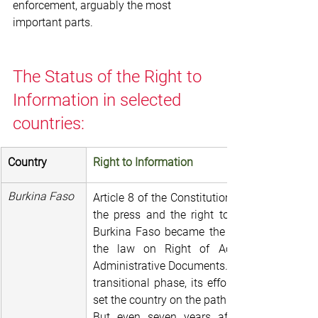
enforcement, arguably the most 
important parts.
The Status of the Right to 
Information in selected 
countries:
Country
Right to Information
Burkina Faso
Article 8 of the Constitution notes: freedom o
the press and the right to information are 
Burkina Faso became the 17th country on t
the law on Right of Access to Public 
Administrative Documents. Given the country
transitional phase, its efforts were globall
set the country on the path to a rapidly gro
But even seven years after its adoption, 