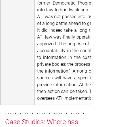
former Democratic Progressive Party-led g
into law to hoodwink some donors who wante
ATI was not passed into law. Consequently, 
of a long battle ahead to get the law operatio
It did indeed take a long time, given a chan
ATI law was finally operationalized in 2020, f
approved. The purpose of the law is to prom
accountability in the country by providing for
to information in the custody of the public
private bodies; the process and the procedures
the information.” Among other provisions of 
sources will have a specified time period du
provide information. At the end of 15 days, if
then action can be taken. The Malawi Huma
oversees ATI implementation.
Case Studies: Where has 