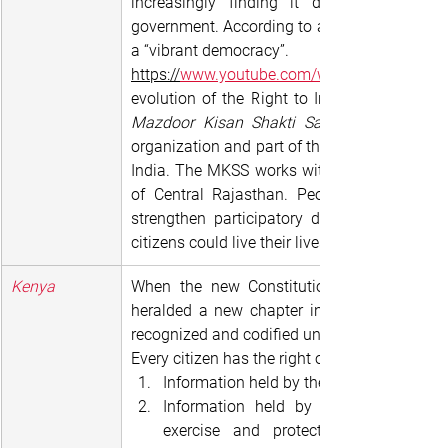
increasingly finding it difficult to get 
government. According to activists, this is a 
a “vibrant democracy”.
https://
www.youtube.com/watch?v=-LulPkJ
Mazdoor Kisan Shakti Sangathan 
organization and part of the growing non-party
India. The MKSS works with workers and peas
of Central Rajasthan. People in the area 
strengthen participatory democratic process
citizens could live their lives with dignity and 
Kenya
When the new Constitution was enacted i
heralded a new chapter in the right to infor
recognized and codified under Article 35 whic
Every citizen has the right of access to:
Information held by the state; and
Information held by another person a
exercise and protection of any rig