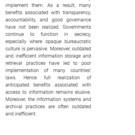
implement them. As a result, many 
benefits associated with transparency, 
accountability, and good governance 
have not been realized. Governments 
continue to function in secrecy, 
especially where opaque bureaucratic 
culture is pervasive. Moreover, outdated 
and inefficient information storage and 
retrieval practices have led to poor 
implementation of many countries’ 
laws. Hence full realization of 
anticipated benefits associated with 
access to information remains elusive. 
Moreover, the information systems and 
archival practices are often outdated 
and inefficient.