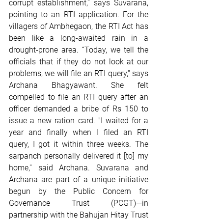
corrupt establishment,'' says Suvarana, 
pointing to an RTI application. For the 
villagers of Ambhegaon, the RTI Act has 
been like a long-awaited rain in a 
drought-prone area. “Today, we tell the 
officials that if they do not look at our 
problems, we will file an RTI query,'' says 
Archana Bhagyawant. She felt 
compelled to file an RTI query after an 
officer demanded a bribe of Rs 150 to 
issue a new ration card. "I waited for a 
year and finally when I filed an RTI 
query, I got it within three weeks. The 
sarpanch personally delivered it [to] my 
home,'' said Archana. Suvarana and 
Archana are part of a unique initiative 
begun by the Public Concern for 
Governance Trust (PCGT)—in 
partnership with the Bahujan Hitay Trust