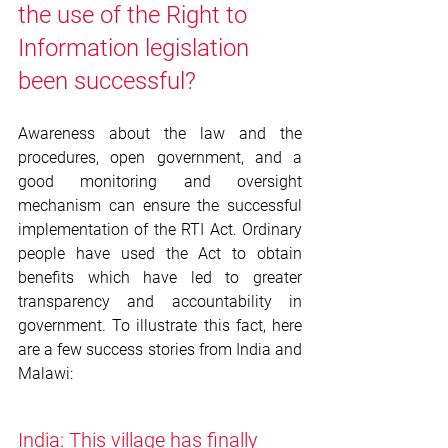
the use of the Right to 
Information legislation 
been successful? 
Awareness about the law and the 
procedures, open government, and a 
good monitoring and oversight 
mechanism can ensure the successful 
implementation of the RTI Act. Ordinary 
people have used the Act to obtain 
benefits which have led to greater 
transparency and accountability in 
government. To illustrate this fact, here 
are a few success stories from India and 
Malawi: 
India: This village has finally 