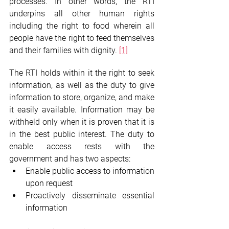
processes. In other words, the RTI 
underpins all other human rights 
including the right to food wherein all 
people have the right to feed themselves 
and their families with dignity. 
[1]
The RTI holds within it the right to seek 
information, as well as the duty to give 
information to store, organize, and make 
it easily available. Information may be 
withheld only when it is proven that it is 
in the best public interest. The duty to 
enable access rests with the 
government and has two aspects:
Enable public access to information 
upon request
Proactively disseminate essential 
information