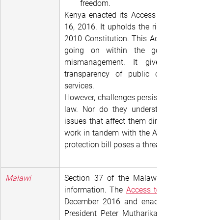
freedom.
Kenya enacted its Access to Information Ac
16, 2016. It upholds the right to informatio
2010 Constitution. This Act gives citizens a
going on within the government, expos
mismanagement. It gives citizens the
transparency of public or private devel
services.
However, challenges persist. People generally
law. Nor do they understand how effective
issues that affect them directly. Secondly, n
work in tandem with the ATI Act. And the int
protection bill poses a threat to increased ac
Malawi
Section 37 of the Malawi Constitution gua
information. The 
Access to Information (AT
December 2016 and enacted in 2017 after
President Peter Mutharika. This occurred a