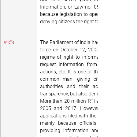
Information, or Law no. 051-2015/CNT, has ye
because legislation to operationalize it has y
denying citizens the right to access governm
India
The Parliament of India had the Right to Info
force on October 12, 2005 “to provide for se
regime of right to information for citizens.” 
request information from any public autho
actions, etc. It is one of the strongest laws 
common man, giving citizens the power 
authorities and their activities, thereby
transparency, but also demanding accountabil
More than 20 million RTI applications were f
2005 and 2017. However, in recent times
applications filed with the central governmen
mainly because officials are stonewalli
providing information and responding to 