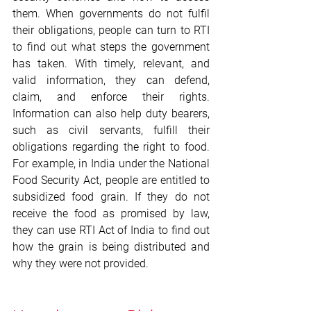
them. When governments do not fulfil 
their obligations, people can turn to RTI 
to find out what steps the government 
has taken. With timely, relevant, and 
valid information, they can defend, 
claim, and enforce their rights. 
Information can also help duty bearers, 
such as civil servants, fulfill their 
obligations regarding the right to food. 
For example, in India under the National 
Food Security Act, people are entitled to 
subsidized food grain. If they do not 
receive the food as promised by law, 
they can use RTI Act of India to find out 
how the grain is being distributed and 
why they were not provided.