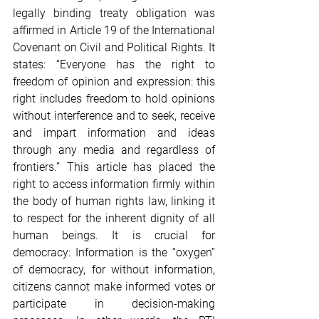
legally binding treaty obligation was 
affirmed in Article 19 of the International 
Covenant on Civil and Political Rights. It 
states: “Everyone has the right to 
freedom of opinion and expression: this 
right includes freedom to hold opinions 
without interference and to seek, receive 
and impart information and ideas 
through any media and regardless of 
frontiers.” This article has placed the 
right to access information firmly within 
the body of human rights law, linking it 
to respect for the inherent dignity of all 
human beings. It is crucial for 
democracy: Information is the “oxygen” 
of democracy, for without information, 
citizens cannot make informed votes or 
participate in decision-making 