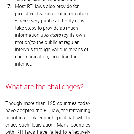
Most RTI laws also provide for 
proactive disclosure of information 
where every public authority must 
take steps to provide as much 
information 
suo moto 
(by its own 
motion)to the public at regular 
intervals through various means of 
communication, including the 
internet.
What are the challenges?
Though more than 125 countries today 
have adopted the RTI law, the remaining 
countries lack enough political will to 
enact such legislation. Many countries 
with RTI laws have failed to effectively 