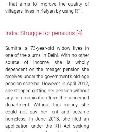
—that aims to improve the quality of 
villagers’ lives in Kalyan by using RTI. 
India: Struggle for pensions 
[4]
Sumitra, a 73-year-old widow lives in 
one of the slums in Delhi. With no other 
source of income, she is wholly 
dependent on the meager pension she 
receives under the government’s old age 
pension scheme. However, in April 2012, 
she stopped getting her pension without 
any communication from the concerned 
department. Without this money, she 
could not pay her rent and became 
homeless. In June 2013, she filed an 
application under the RTI Act seeking 