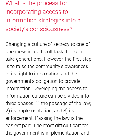
What is the process for 
incorporating access to 
information strategies into a 
society’s consciousness?
Changing a culture of secrecy to one of 
openness is a difficult task that can 
take generations. However, the first step 
is to raise the community’s awareness 
of its right to information and the 
government’s obligation to provide 
information. Developing the access-to-
information culture can be divided into 
three phases: 1) the passage of the law; 
2) its implementation; and 3) its 
enforcement. Passing the law is the 
easiest part. The most difficult part for 
the government is implementation and 