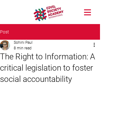
Post
Sohini Paul
8 min read
The Right to Information: A
critical legislation to foster
social accountability