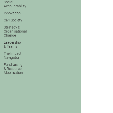
Social
Accountability
Innovation
Civil Society
Strategy &
Organisational
Change
Leadership
& Teams
The Impact
Navigator
Fundraising
& Resource
Mobilisation