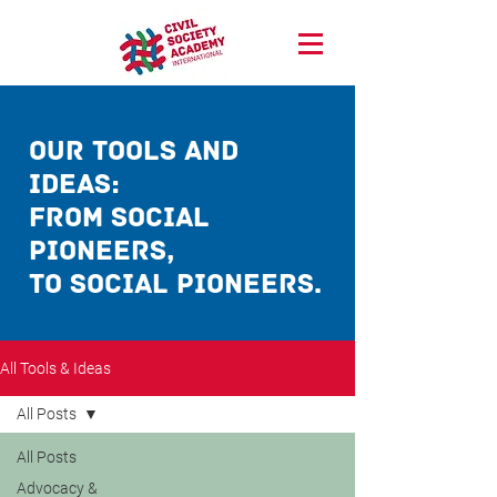
our Tools and
ideas:
from social
pioneerS,
TO social pioneerS.
All Tools & Ideas
All Posts
All Posts
Advocacy &