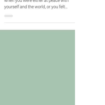
Remember a time when things felt easy,
when you were either at peace with
yourself and the world, or you felt
energized just following throu