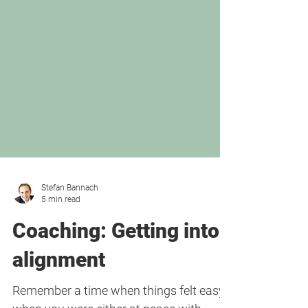
Stefan Bannach
5 min read
Coaching: Getting into
alignment