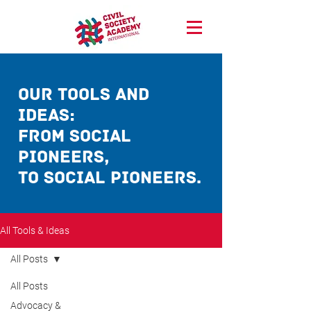
our Tools and
ideas:
from social
pioneerS,
TO social pioneerS.
All Tools & Ideas
All Posts
All Posts
Advocacy &