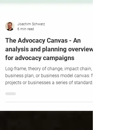
Joachim Schwarz
6 min read
The Advocacy Canvas - An
analysis and planning overview
for advocacy campaigns
Log-frame, theory of change, impact chain,
business plan, or business model canvas: for
projects or businesses a series of standard
tools...