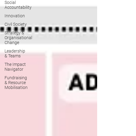
Social
Accountability
Innovation
Civil Society
Strategy &
Organisational
Change
Leadership
& Teams
The Impact
Navigator
Fundraising
& Resource
Mobilisation