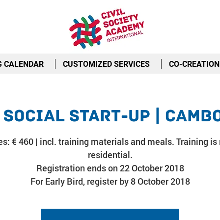
G CALENDAR
CUSTOMIZED SERVICES
CO-CREATION
 Social Start-Up | Camb
s: € 460 | incl. training materials and meals. Training is
residential.
Registration ends on 22 October 2018
For Early Bird, register by 8 October 2018