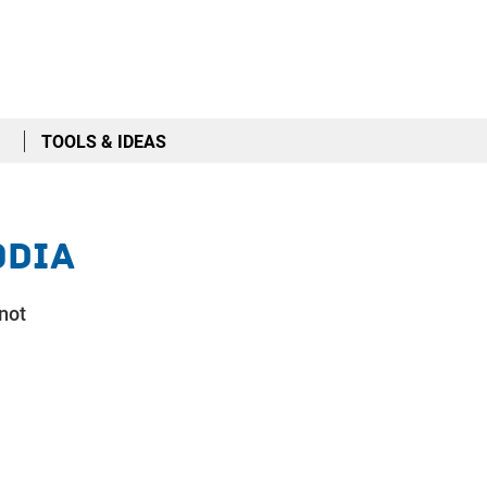
TOOLS & IDEAS
odia
 not