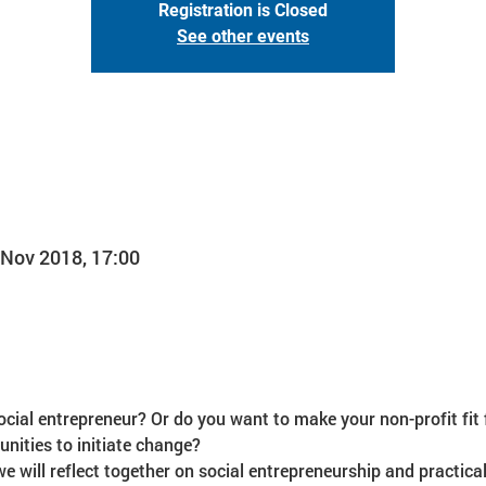
Registration is Closed
See other events
 Nov 2018, 17:00
ial entrepreneur? Or do you want to make your non-profit fit f
we will reflect together on social entrepreneurship and practical