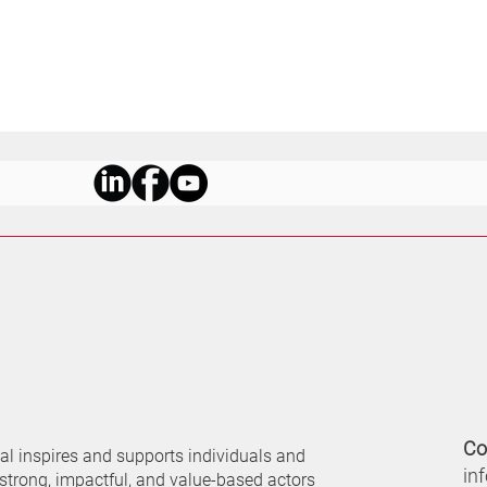
Co
nal
inspires and supports individuals and
in
 strong, impactful, and value-based actors