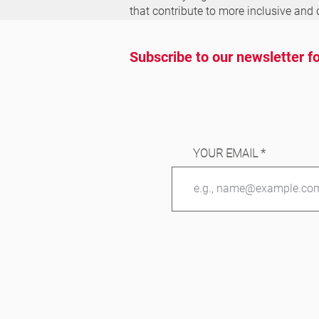
that contribute to more inclusive and 
Subscribe to our newsletter fo
YOUR EMAIL