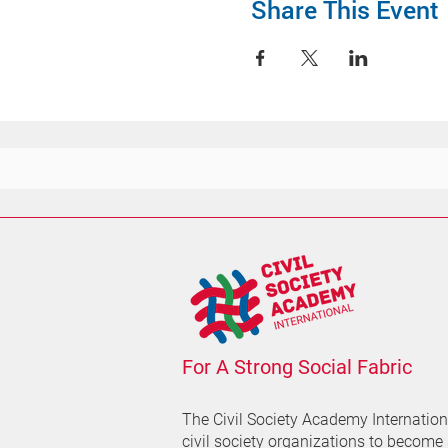
Share This Event
For A Strong Social Fabric
The Civil Society Academy
Internatio
civil society organizations to become