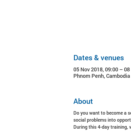
Dates & venues
05 Nov 2018, 09:00 – 08
Phnom Penh, Cambodia
About
Do you want to become a soc
During this 4-day training, 