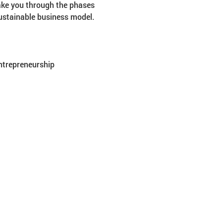
ake you through the phases 
sustainable business model.
entrepreneurship