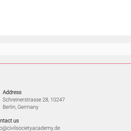
Address
Schreinerstrasse 28, 10247
Berlin, Germany
ntact us
fo@civilsocietyacademy.de