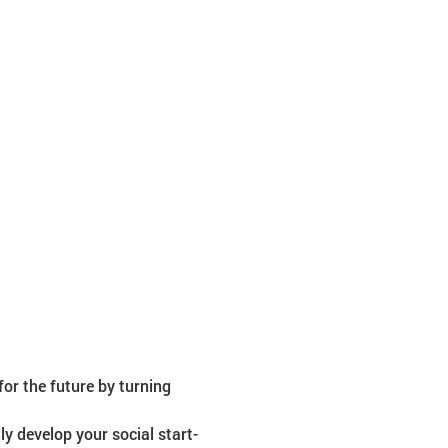
or the future by turning 
ly develop your social start-