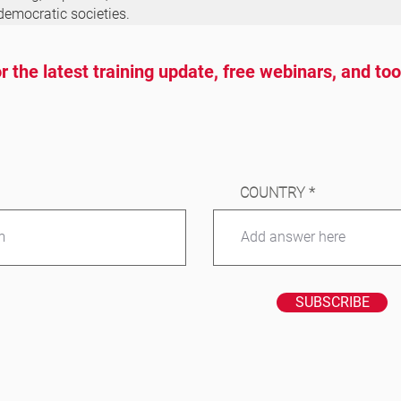
democratic societies.
r the latest training update, free webinars, and to
COUNTRY
SUBSCRIBE