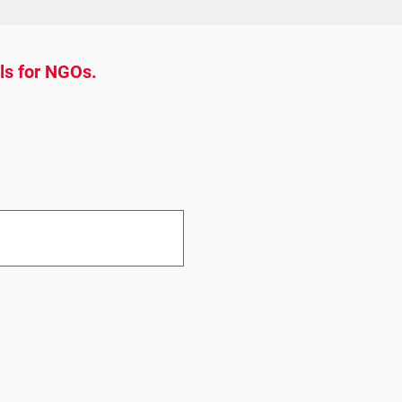
ols for NGOs.