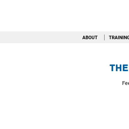
ABOUT
TRAININ
The
Fee