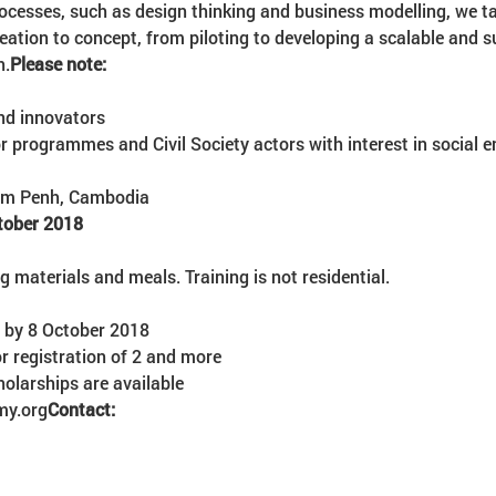
ocesses, such as design thinking and business modelling, we t
ideation to concept, from piloting to developing a scalable and 
h.
Please note:
nd innovators
r programmes and Civil Society actors with interest in social 
nom Penh, Cambodia
tober 2018
ng materials and meals. Training is not residential.
r by 8 October 2018
my.org
Contact: 