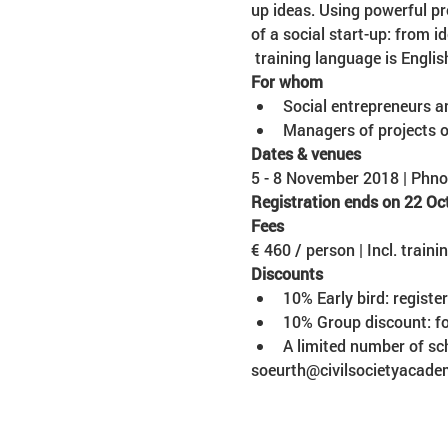
up ideas. Using powerful pr
of a social start-up: from 
 training language is Englis
Social entrepreneurs a
Managers of projects o
5 - 8 November 2018 | Ph
Registration ends on 22 Oc
€ 460 / person | Incl. traini
10% Early bird: registe
soeurth@civilsocietyacade