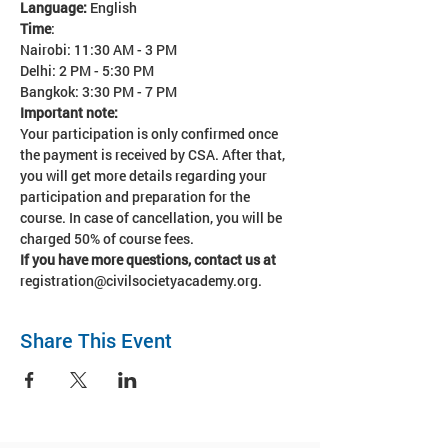
Language: 
English
Time
:
Nairobi: 11:30 AM - 3 PM
Delhi: 2 PM - 5:30 PM
Bangkok: 3:30 PM - 7 PM
Important note:
Your participation is only confirmed once 
the payment is received by CSA. After that, 
you will get more details regarding your 
participation and preparation for the 
course. In case of cancellation, you will be 
charged 50% of course fees. 
If you have more questions, contact us at 
registration@civilsocietyacademy.org.
Share This Event