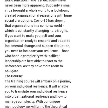
world function in the last decades - have 
never been more apparent. Suddenly a small 
virus brought a whole world to a lockdown, 
created organizational recessions with huge 
social disruptions. Covid-19 has shown, 
that organizations in a complex world - 
which is constantly changing - are fragile. 
If you want to make yourself and your 
organization ready to respond and adapt to 
incremental change and sudden disruption, 
you need to increase your resilience. Those 
who handle complexity with resilient 
leadership are best able to react to the 
unforeseen, as they have more room to 
navigate.
The Course:
The training course will embark on a journey 
on your individual resilience. It will enable 
you to translate your individual resilience 
into organizational resilience and how to 
manage complexity. With our unique 
methodology we will bring the theoretical 