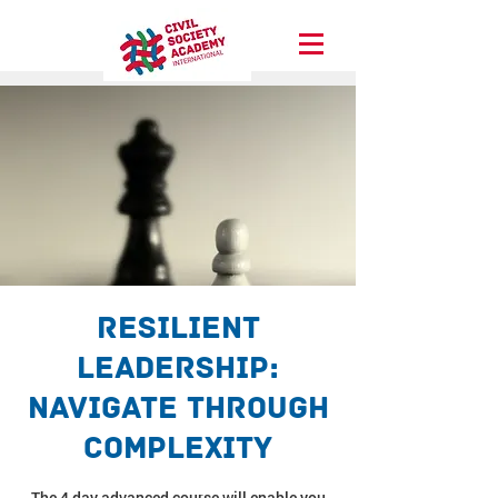
Resilient
Leadership:
Navigate through
complexity
The 4 day advanced course will enable you