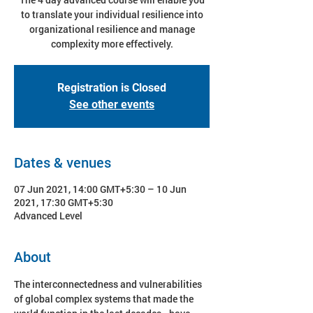
to translate your individual resilience into
organizational resilience and manage
complexity more effectively.
Registration is Closed
See other events
Dates & venues
07 Jun 2021, 14:00 GMT+5:30 – 10 Jun
2021, 17:30 GMT+5:30
Advanced Level
About
The interconnectedness and vulnerabilities 
of global complex systems that made the 