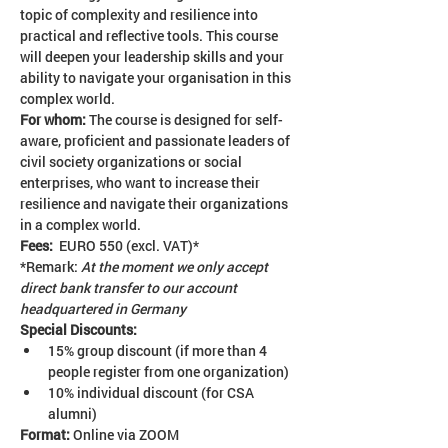
topic of complexity and resilience into 
practical and reflective tools. This course 
will deepen your leadership skills and your 
ability to navigate your organisation in this 
complex world.
For whom: 
The course is designed for self-
aware, proficient and passionate leaders of 
civil society organizations or social 
enterprises, who want to increase their 
resilience and navigate their organizations 
in a complex world.
Fees:  
EURO 550 (excl. VAT)*
*Remark: 
At the moment we only accept 
direct bank transfer to our account 
headquartered in Germany
Special Discounts:
15% group discount (if more than 4 
people register from one organization)
10% individual discount (for CSA 
alumni)
Format:
 Online via ZOOM