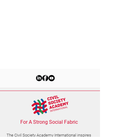
For A Strong Social Fabric
The Civil Society Academy
International
inspires