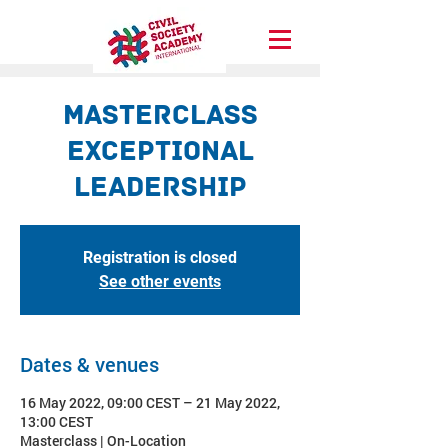
Masterclass
Exceptional
Leadership
Registration is closed
See other events
Dates & venues
16 May 2022, 09:00 CEST – 21 May 2022,
13:00 CEST
Masterclass | On-Location