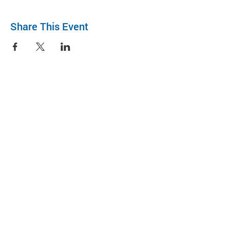
Share This Event