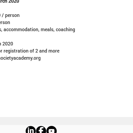
arch 2020
 / person  
rson  
ls, accommodation, meals, coaching
h 2020 
r registration of 2 and more
lsocietyacademy.org 