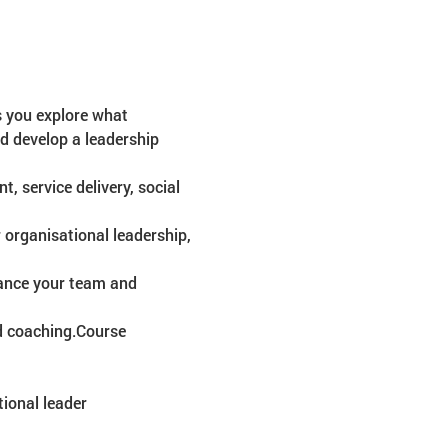
s you explore what 
nd develop a leadership 
, service delivery, social 
 organisational leadership, 
hance your team and 
d coaching.Course 
ional leader