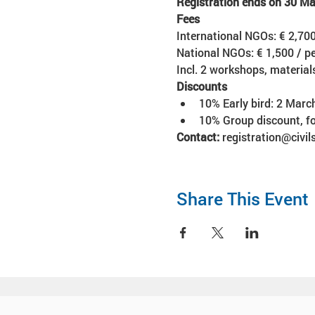
Registration ends on 30 M
Fees 
International NGOs: € 2,700
National NGOs: € 1,500 / pe
Incl. 2 workshops, materia
Discounts
10% Early bird: 2 Marc
10% Group discount, fo
Contact:
 registration@civi
Share This Event