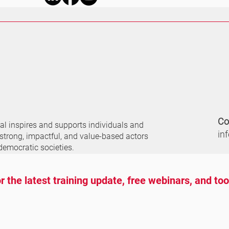
Co
nal
inspires and supports individuals and
in
 strong, impactful, and value-based actors
democratic societies.
r the latest training update, free webinars, and to