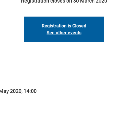
Registration closes on 30 March 2020
Registration is Closed
See other events
 May 2020, 14:00