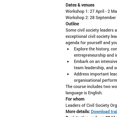
Dates & venues
Workshop 1: 27 April - 2 Ma
Workshop 2: 28 September -
Outline
Some civil society leaders a
exceptional civil society le
agenda for yourself and you
Explore the history, co
entrepreneurship and i
Embark on an intensive 
team leadership, and se
Address important lead
organisational perform
The course includes two wor
language is English. 
For whom
Leaders of Civil Society Or
More details:
Download trai