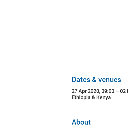
Dates & venues
27 Apr 2020, 09:00 – 02
Ethiopia & Kenya
About