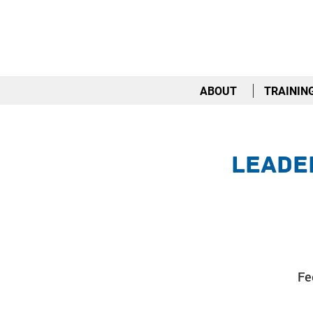
ABOUT
TRAININ
Leader
Fe