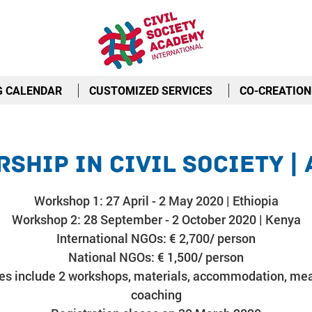
G CALENDAR
CUSTOMIZED SERVICES
CO-CREATION
ship in Civil Society |
Workshop 1: 27 April - 2 May 2020 | Ethiopia
Workshop 2: 28 September - 2 October 2020 | Kenya
International NGOs: € 2,700/ person
National NGOs: € 1,500/ person
es include 2 workshops, materials, accommodation, mea
coaching