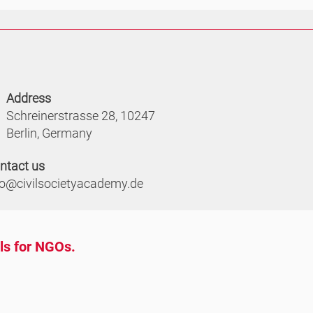
Address
Schreinerstrasse 28, 10247
Berlin, Germany
ntact us
fo@civilsocietyacademy.de
ols for NGOs.