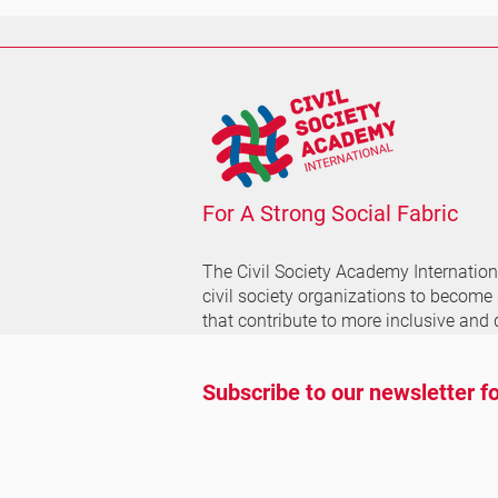
For A Strong Social Fabric
The Civil Society Academy
Internatio
civil society organizations to become
that contribute to more inclusive and 
Subscribe to our newsletter fo