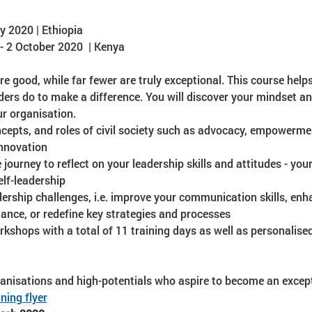
y 2020 | Ethiopia
 2 October 2020  | Kenya
re good, while far fewer are truly exceptional. This course help
aders do to make a difference. You will discover your mindset a
r organisation.
ncepts, and roles of civil society such as advocacy, empowerment
nnovation
journey to reflect on your leadership skills and attitudes - your
lf-leadership
ership challenges, i.e. improve your communication skills, en
ance, or redefine key strategies and processes
kshops with a total of 11 training days as well as personalise
ganisations and high-potentials who aspire to become an except
ning flyer