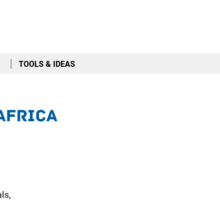
TOOLS & IDEAS
 Africa
ls,