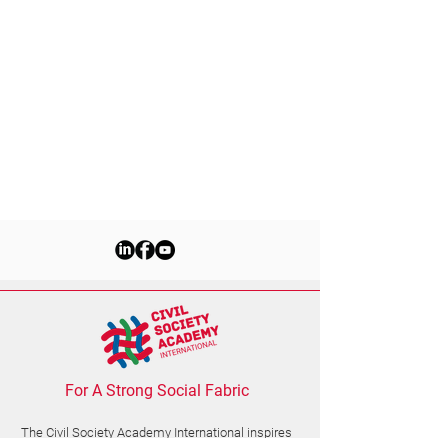
For A Strong Social Fabric
The Civil Society Academy
International
inspires