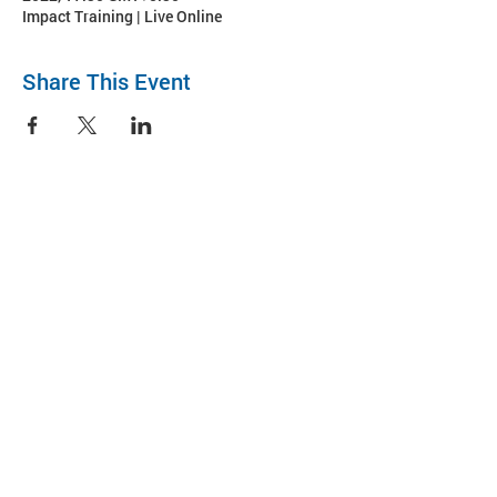
Impact Training | Live Online
Share This Event