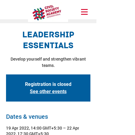
Leadership
Essentials
Develop yourself and strengthen vibrant
teams.
Registration is closed
See other events
Dates & venues
19 Apr 2022, 14:00 GMT+5:30 – 22 Apr
2022, 17:30 GMT+5:30