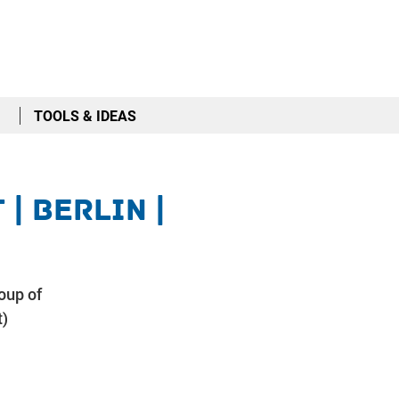
TOOLS & IDEAS
| Berlin |
oup of
t)