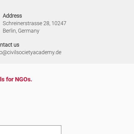
Address
Schreinerstrasse 28, 10247
Berlin, Germany
ntact us
fo@civilsocietyacademy.de
ols for NGOs.