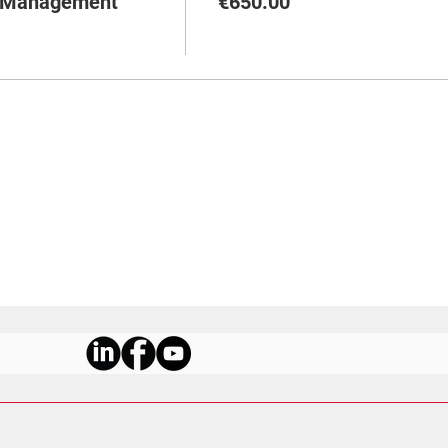
m Management
€650.00