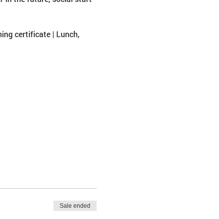
ing certificate | Lunch, 
Sale ended