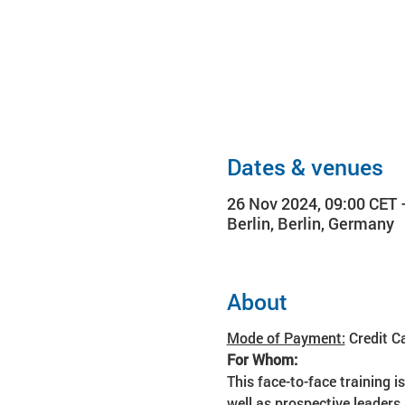
Dates & venues
26 Nov 2024, 09:00 CET 
Berlin, Berlin, Germany
About
Mode of Payment:
 Credit C
For Whom:
This face-to-face training i
well as prospective leaders