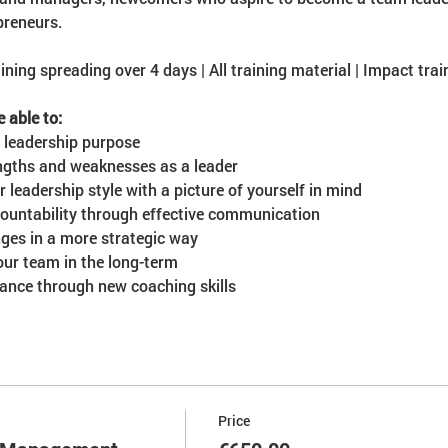
preneurs.
ining spreading over 4 days | All training material | Impact train
e able to:
 leadership purpose
engths and weaknesses as a leader
leadership style with a picture of yourself in mind
countability through effective communication
ges in a more strategic way
our team in the long-term
nce through new coaching skills
Price