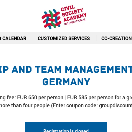
G CALENDAR
CUSTOMIZED SERVICES
CO-CREATION
p and Team Management 
Germany
ing fee: EUR 650 per person | EUR 585 per person for a gr
ore than four people (Enter coupon code: groupdiscoun
Registration is closed