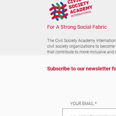
For A Strong Social Fabric
The Civil Society Academy
Internatio
civil society organizations to become
that contribute to more inclusive and 
Subscribe to our newsletter fo
YOUR EMAIL