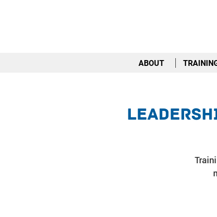
ABOUT
TRAININ
Leadershi
Train
m