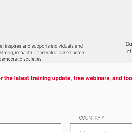
Co
nal
inspires and supports individuals and
in
 strong, impactful, and value-based actors
democratic societies.
r the latest training update, free webinars, and to
COUNTRY