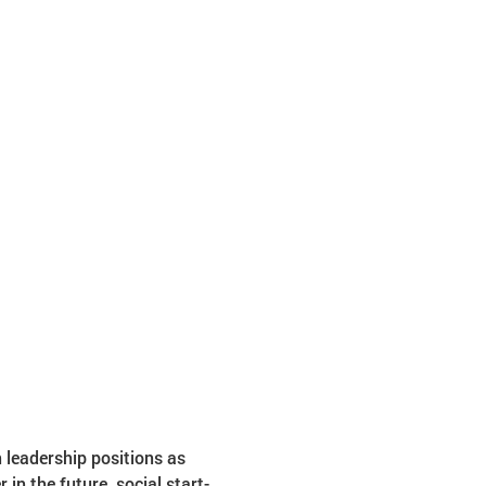
n leadership positions as 
n the future, social start-