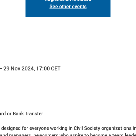
See other events
– 29 Nov 2024, 17:00 CET
ard or Bank Transfer
s designed for everyone working in Civil Society organizations i
 and managers, newcomers who aspire to become a team leader i