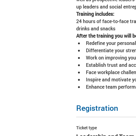
up leaders and social entre
Training includes:
24 hours of face-to-face tra
drinks and snacks
After the training you will b
Redefine your personal
Differentiate your str
Work on improving your 
Establish trust and ac
Face workplace challen
Inspire and motivate y
Enhance team performa
Registration
Ticket type