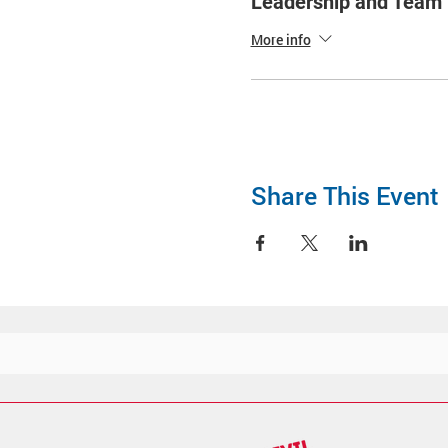
Leadership and Tea
More info
Share This Event