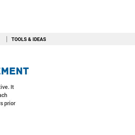
TOOLS & IDEAS
ement
ive. It
ach
s prior