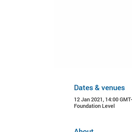
Dates & venues
12 Jan 2021, 14:00 GMT
Foundation Level
About