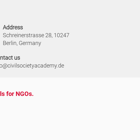
Address
Schreinerstrasse 28, 10247
Berlin, Germany
ntact us
fo@civilsocietyacademy.de
ols for NGOs.