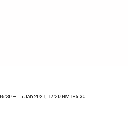
+5:30 – 15 Jan 2021, 17:30 GMT+5:30