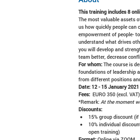
This training includes 8 onli
The most valuable assets o
us how quickly people can c
empowerment of people- to m
understand what drives oth
you will develop and streng
team better, decrease conf
For whom: 
The course is de
foundations of leadership 
from different positions an
Date: 12 - 15 January 2021
Fees:  
EURO 350 (excl. VAT)
*Remark: 
At the moment we
Discounts:
15% group discount (if
10% individual discount
open training)
Format:
 Online via ZOOM