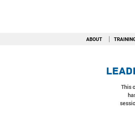
ABOUT
TRAININ
Lead
This o
has
sessio