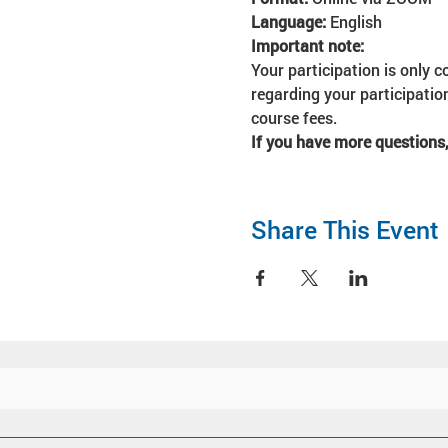
Language: 
English
Important note:
Your participation is only c
regarding your participation
course fees. 
If you have more questions,
Share This Event