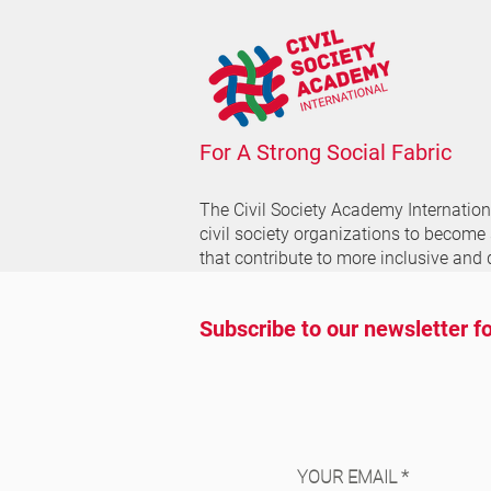
For A Strong Social Fabric
The Civil Society Academy
Internatio
civil society organizations to become
that contribute to more inclusive and 
Subscribe to our newsletter fo
YOUR EMAIL