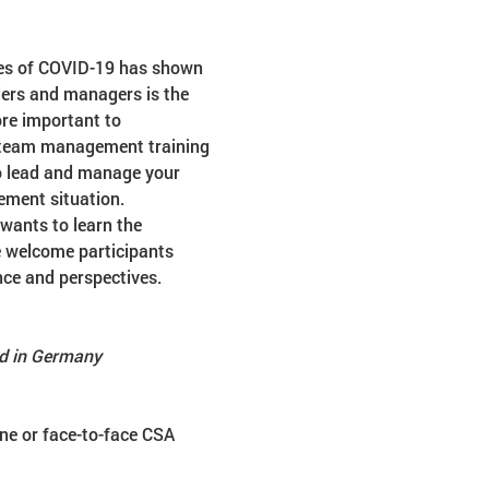
mes of COVID-19 has shown 
ders and managers is the 
re important to 
d team management training 
to lead and manage your 
ement situation.
wants to learn the 
e welcome participants 
nce and perspectives.
ed in Germany
ne or face-to-face CSA 