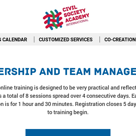
G CALENDAR
CUSTOMIZED SERVICES
CO-CREATION
ership and Team Manag
nline training is designed to be very practical and reflect
 a total of 8 sessions spread over 4 consecutive days. E
n is for 1 hour and 30 minutes. Registration closes 5 day
to training begin.