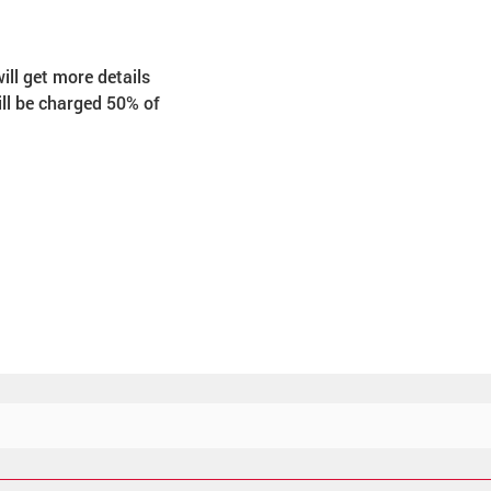
ill get more details 
ill be charged 50% of 