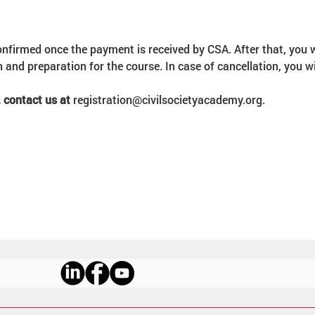
onfirmed once the payment is received by CSA. After that, you w
 and preparation for the course. In case of cancellation, you w
 contact us at 
registration@civilsocietyacademy.org.