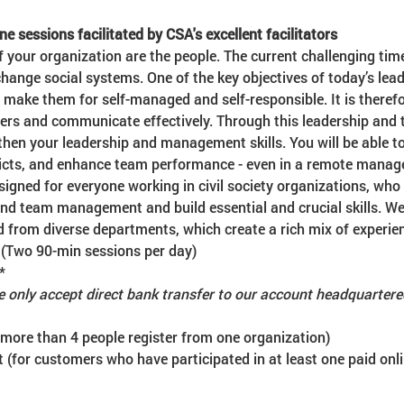
ne sessions facilitated by CSA's excellent facilitators
f your organization are the people. The current challenging ti
hange social systems. One of the key objectives of today’s lea
ake them for self-managed and self-responsible. It is therefo
ers and communicate effectively. Through this leadership an
then your leadership and management skills. You will be able 
licts, and enhance team performance - even in a remote manag
signed for everyone working in civil society organizations, who 
and team management and build essential and crucial skills. W
d from diverse departments, which create a rich mix of experie
 (Two 90-min sessions per day)
*
 only accept direct bank transfer to our account headquarter
 more than 4 people register from one organization)
 (for customers who have participated in at least one paid onli