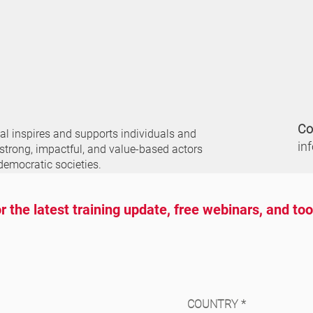
Co
nal
inspires and supports individuals and
in
 strong, impactful, and value-based actors
democratic societies.
r the latest training update, free webinars, and to
COUNTRY