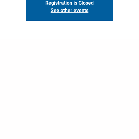
Registration is Closed
See other events