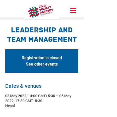
Leadership and
Team Management
Registration is closed
See other events
Dates & venues
03 May 2022, 14:00 GMT+5:30 – 06 May
2022, 17:30 GMT+5:30
Nepal