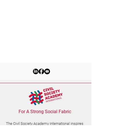
For A Strong Social Fabric
The Civil Society Academy
International
inspires