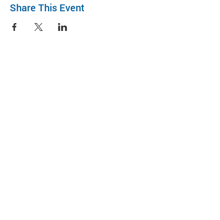
Share This Event