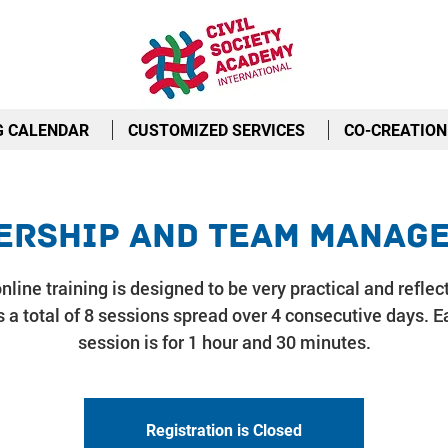
G CALENDAR
CUSTOMIZED SERVICES
CO-CREATION
ership and Team Manag
nline training is designed to be very practical and reflect
 a total of 8 sessions spread over 4 consecutive days. E
session is for 1 hour and 30 minutes.
Registration is Closed