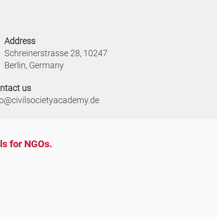
Address
Schreinerstrasse 28, 10247
Berlin, Germany
ntact us
fo@civilsocietyacademy.de
ols for NGOs.