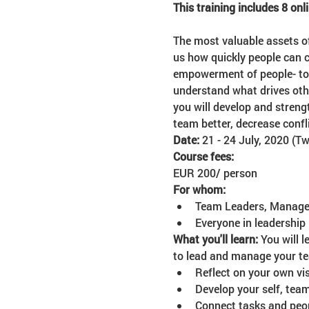
This training includes 8 onl
The most valuable assets o
us how quickly people can c
empowerment of people- to m
understand what drives oth
you will develop and streng
team better, decrease conf
Date: 
21 - 24 July, 2020 (T
Course fees:
EUR 200/ person 
For whom:
Team Leaders, Managers
Everyone in leadership
What you'll learn: 
You will 
to lead and manage your te
Reflect on your own vis
Develop your self, tea
Connect tasks and peopl