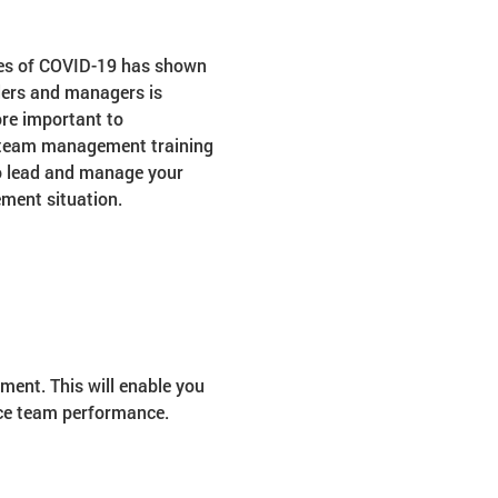
mes of COVID-19 has shown 
ders and managers is 
re important to 
d team management training 
to lead and manage your 
ment situation.
ent. This will enable you 
nce team performance.