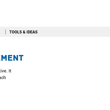
TOOLS & IDEAS
ement
ive. It
ach