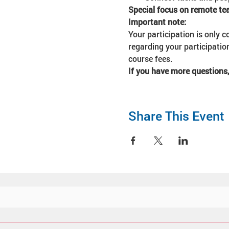
Special focus on remote 
Important note:
Your participation is only c
regarding your participatio
course fees. 
If you have more questions,
Share This Event