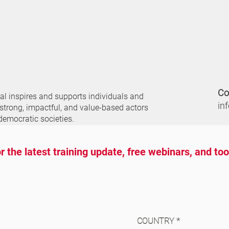
Co
nal
inspires and supports individuals and
in
 strong, impactful, and value-based actors
democratic societies.
r the latest training update, free webinars, and to
COUNTRY