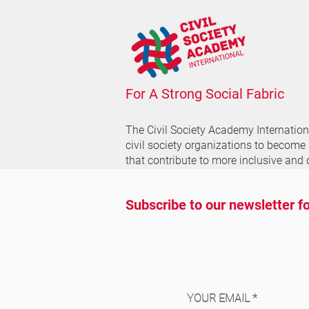
For A Strong Social Fabric
The Civil Society Academy
Internatio
civil society organizations to become
that contribute to more inclusive and 
Subscribe to our newsletter fo
YOUR EMAIL