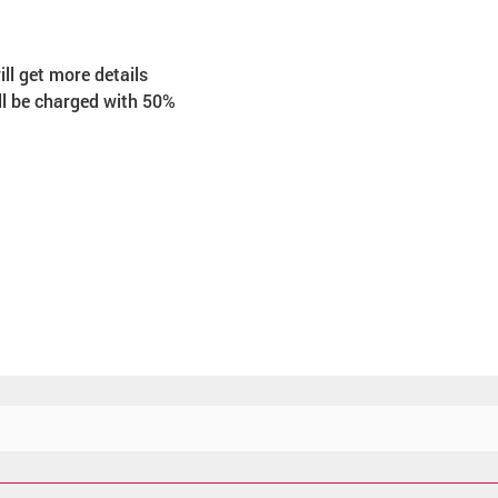
ll get more details 
ll be charged with 50% 