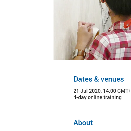
Dates & venues
21 Jul 2020, 14:00 GMT+
4-day online training
About