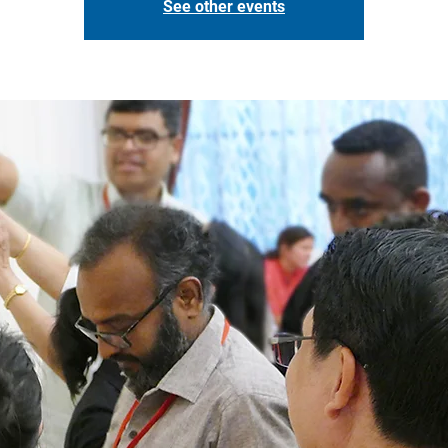
See other events