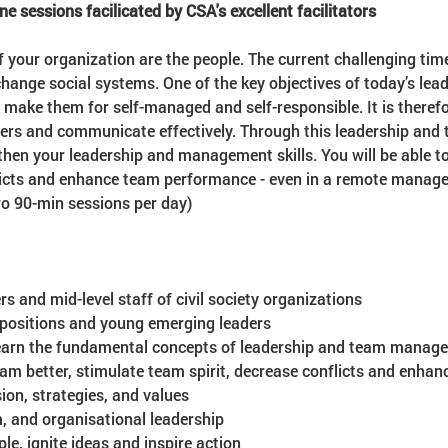
ine sessions facilicated by CSA's excellent facilitators
f your organization are the people. The current challenging ti
hange social systems. One of the key objectives of today’s lea
ake them for self-managed and self-responsible. It is therefo
ers and communicate effectively. Through this leadership an
then your leadership and management skills. You will be able 
licts and enhance team performance - even in a remote manage
wo 90-min sessions per day)
 and mid-level staff of civil society organizations
 positions and young emerging leaders
learn the fundamental concepts of leadership and team managem
am better, stimulate team spirit, decrease conflicts and enha
ion, strategies, and values
m, and organisational leadership
e, ignite ideas and inspire action