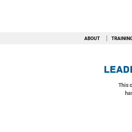
ABOUT
TRAININ
Lead
This o
has