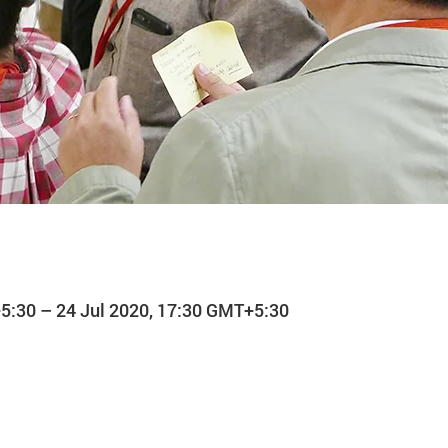
5:30 – 24 Jul 2020, 17:30 GMT+5:30