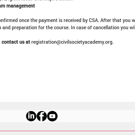
team management
onfirmed once the payment is received by CSA. After that you wi
n and preparation for the course. In case of cancellation you wi
 contact us at 
registration@civilsocietyacademy.org.