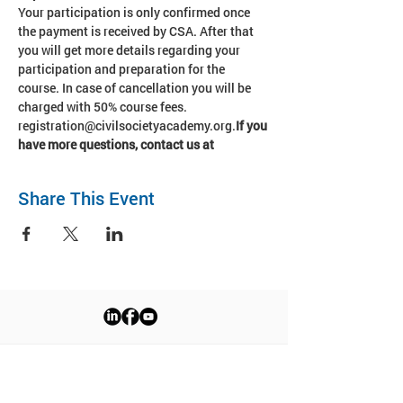
Your participation is only confirmed once 
the payment is received by CSA. After that 
you will get more details regarding your 
participation and preparation for the 
course. In case of cancellation you will be 
charged with 50% course fees. 
registration@civilsocietyacademy.org.
If you 
have more questions, contact us at 
Share This Event