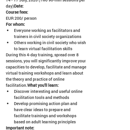
day)
Date: 
Course fees:
EUR 200/ person 
For whom:
Everyone working as facilitators and 
trainers in civil society organizations
Others working in civil society who wish 
to learn virtual facilitation skills
During this 4-day training, spread over 8 
sessions, you will significantly improve your 
capacities to develop, facilitate and manage 
virtual training workshops and learn about 
the theory and practice of online 
facilitation.
What you'll learn: 
Discover interesting and useful online 
facilitation tools and methods
Develop promising action plan and 
have clear ideas to prepare and 
facilitate trainings and workshops 
based on adult learning principles
Important note: