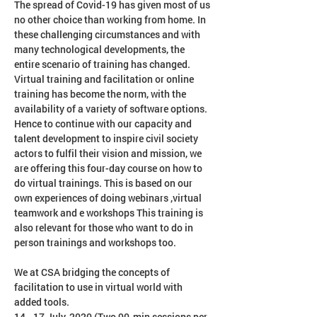
The spread of Covid-19 has given most of us 
no other choice than working from home. In 
these challenging circumstances and with 
many technological developments, the 
entire scenario of training has changed. 
Virtual training and facilitation or online 
training has become the norm, with the 
availability of a variety of software options. 
Hence to continue with our capacity and 
talent development to inspire civil society 
actors to fulfil their vision and mission, we 
are offering this four-day course on how to 
do virtual trainings. This is based on our 
own experiences of doing webinars ,virtual 
teamwork and e workshops This training is 
also relevant for those who want to do in 
We at CSA bridging the concepts of 
facilitation to use in virtual world with 
added tools.
14 - 17 July, 2020 (Two 90-min sessions per 