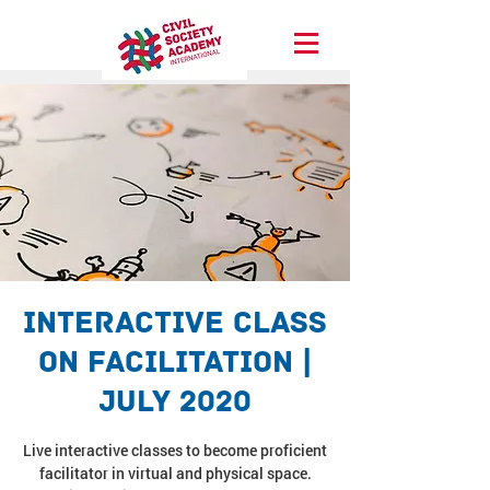
Interactive Class
on Facilitation |
July 2020
Live interactive classes to become proficient
facilitator in virtual and physical space.