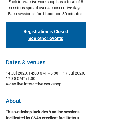
Each interactive workshop has a total of 8
sessions spread over 4 consecutive days.
Each session is for 1 hour and 30 minutes.
Registration is Closed
See other events
Dates & venues
14 Jul 2020, 14:00 GMT+5:30 – 17 Jul 2020,
17:30 GMT+5:30
4-day live interactive workshop
About
This workshop includes 8 online sessions 
facilicated by CSA's excellent facilitators