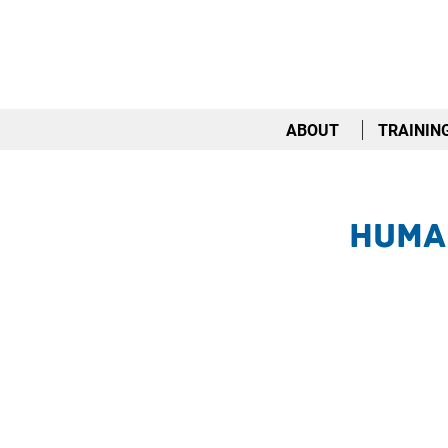
ABOUT
TRAININ
Huma