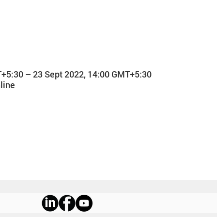
T+5:30 – 23 Sept 2022, 14:00 GMT+5:30
line