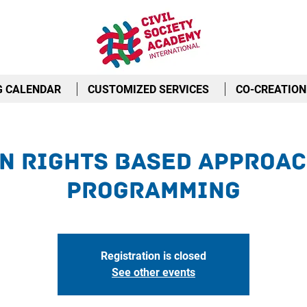
G CALENDAR
CUSTOMIZED SERVICES
CO-CREATION
n Rights Based Approac
Programming
Registration is closed
See other events