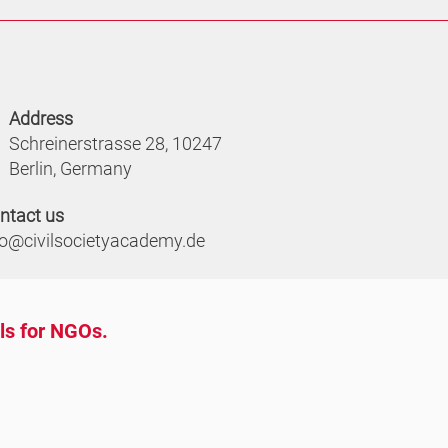
Address
Schreinerstrasse 28, 10247
Berlin, Germany
ntact us
fo@civilsocietyacademy.de
ols for NGOs.