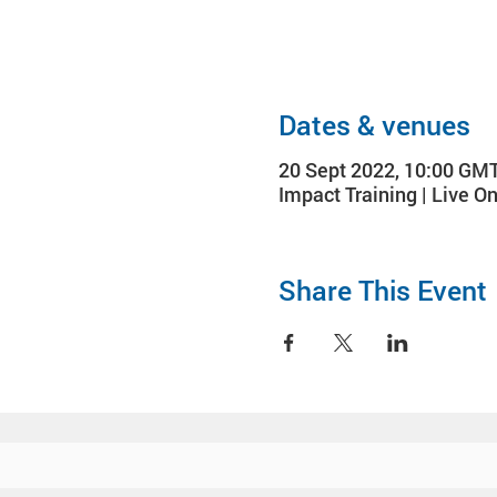
Dates & venues
20 Sept 2022, 10:00 GM
Impact Training | Live On
Share This Event