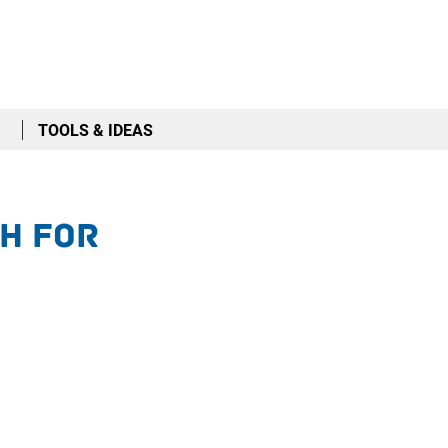
TOOLS & IDEAS
h for