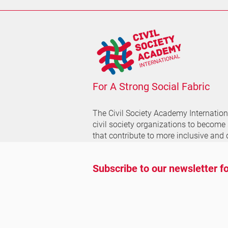
For A Strong Social Fabric
The Civil Society Academy
Internatio
civil society organizations to become
that contribute to more inclusive and 
Subscribe to our newsletter fo