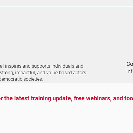
Co
nal
inspires and supports individuals and
in
 strong, impactful, and value-based actors
democratic societies.
r the latest training update, free webinars, and to