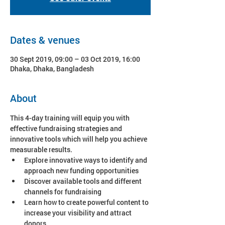
Dates & venues
30 Sept 2019, 09:00 – 03 Oct 2019, 16:00
Dhaka, Dhaka, Bangladesh
About
This 4-day training will equip you with 
effective fundraising strategies and 
innovative tools which will help you achieve 
Explore innovative ways to identify and 
Discover available tools and different 
Learn how to create powerful content to 
increase your visibility and attract 