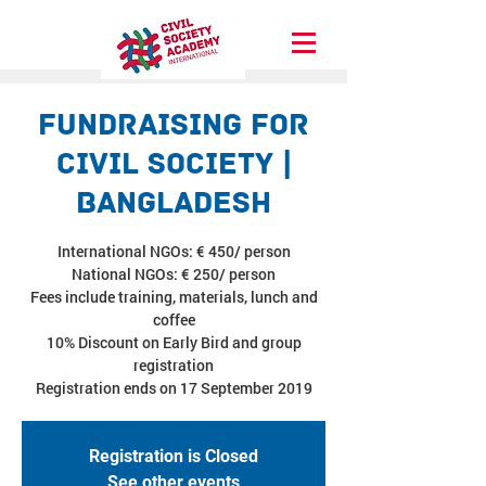
Fundraising for
Civil Society |
Bangladesh
International NGOs: € 450/ person
National NGOs: € 250/ person
Fees include training, materials, lunch and
coffee
10% Discount on Early Bird and group
registration
Registration ends on 17 September 2019
Registration is Closed
See other events