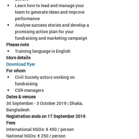
Learn how to lead and manage your 
team to generate ideas and improve 
Analyse success stories and develop a 
promising action plan for your 
fundraising and marketing campaign
Please note
Training language is English
More details
Download flyer
Civil Society actors working on 
fundraising
CSR managers
30 September - 3 October 2019 | Dhaka, 
Bangladesh
Registration ends on 17 September 2019
International NGOs: € 450 / person
National NGOs: € 250 / person