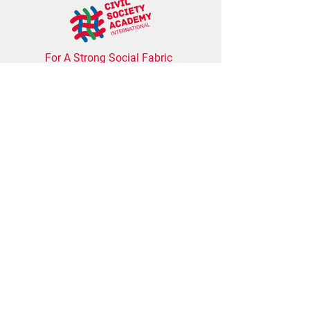
For A Strong Social Fabric
The Civil Society Academy
International
inspires
and supports individuals and civil society
organizations to become strong, impactful, and
value-based actors that contribute to more
inclusive and democratic societies.
Address
Schreinerstrasse 28, 10247 Berlin,
Germany
Contact us
info@civilsocietyacademy.de
Subscribe to our newsletter for the latest
training update, free webinars, and tools for
NGOs.