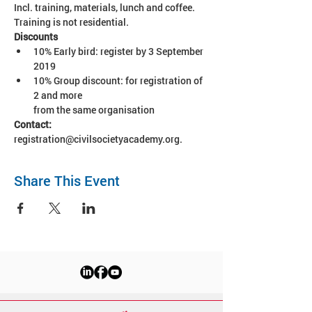
Incl. training, materials, lunch and coffee. 
Training is not residential.
10% Early bird: register by 3 September 
2019
10% Group discount: for registration of 
2 and more 

from the same organisation
Contact:
registration@civilsocietyacademy.org.
Share This Event