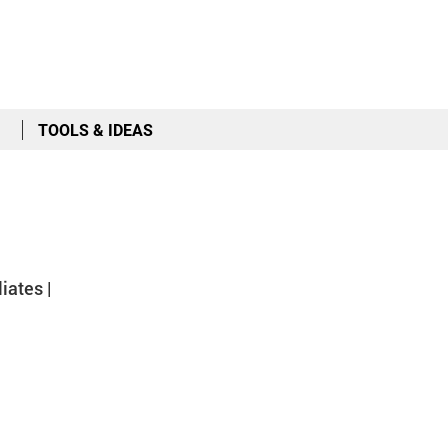
TOOLS & IDEAS
iates |