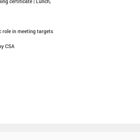
ing certificate | Lunch, 
 role in meeting targets
 by CSA