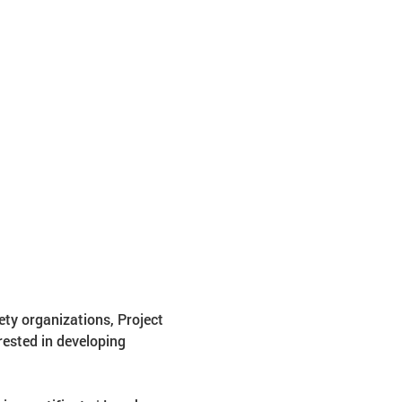
ety organizations, Project 
ested in developing 