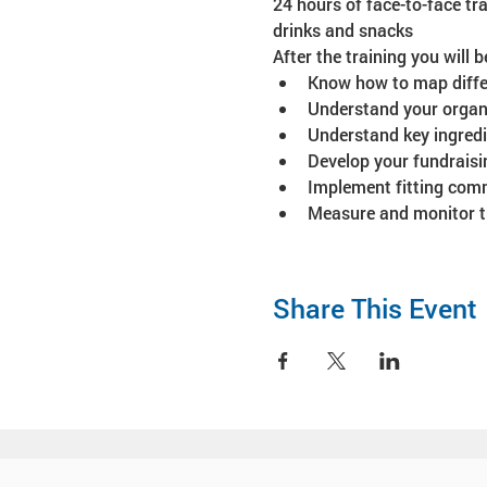
24 hours of face-to-face tra
drinks and snacks
After the training you will b
Know how to map differ
Understand your organiz
Understand key ingredie
Develop your fundraisi
Implement fitting comm
Measure and monitor th
Share This Event