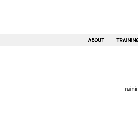
ABOUT
TRAININ
Traini