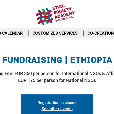
G CALENDAR
CUSTOMIZED SERVICES
CO-CREATION
Fundraising | Ethiopia
ng Fee: EUR 350 per person for International NGOs & Affil
EUR 175 per person for National NGOs
Registration is closed
See other events