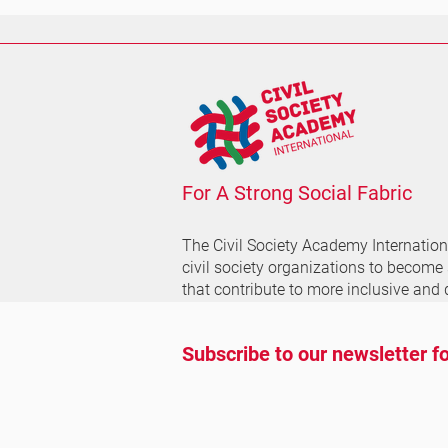
For A Strong Social Fabric
The Civil Society Academy
Internatio
civil society organizations to become
that contribute to more inclusive and 
Subscribe to our newsletter fo