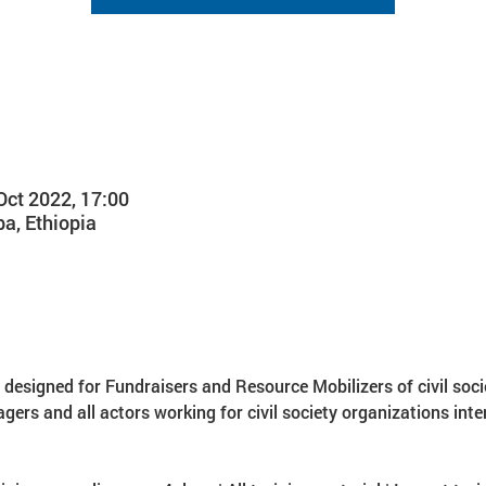
Oct 2022, 17:00
a, Ethiopia
s designed for Fundraisers and Resource Mobilizers of civil soci
 and all actors working for civil society organizations inter