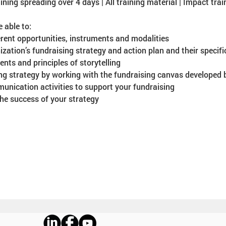
ining spreading over 4 days | All training material | Impact train
e able to:
ent opportunities, instruments and modalities
ation’s fundraising strategy and action plan and their specific
nts and principles of storytelling
ng strategy by working with the fundraising canvas developed
unication activities to support your fundraising
e success of your strategy