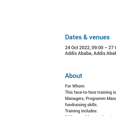
Dates & venues
24 Oct 2022, 09:00 – 27 
Addis Ababa, Addis Abab
About
For Whom:
This face-to-face training i
Managers, Programm Managers
fundraising skills.
Training includes: