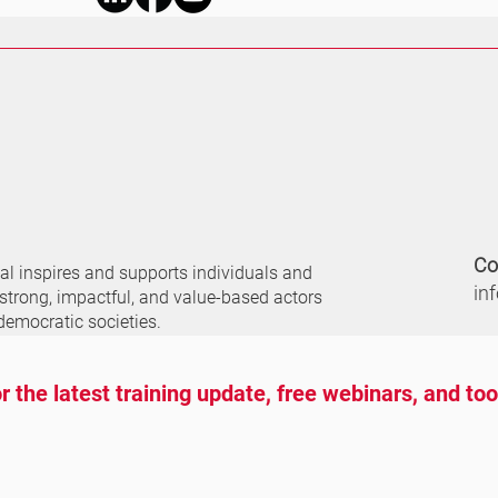
Co
nal
inspires and supports individuals and
in
 strong, impactful, and value-based actors
democratic societies.
r the latest training update, free webinars, and to