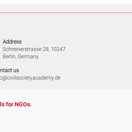
Address
Schreinerstrasse 28, 10247
Berlin, Germany
ntact us
fo@civilsocietyacademy.de
ols for NGOs.