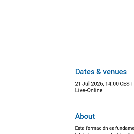
Dates & venues
21 Jul 2026, 14:00 CEST
Live-Online
About
Esta formación es fundamen