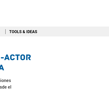
TOOLS & IDEAS
i-Actor
a
ciones
sde el