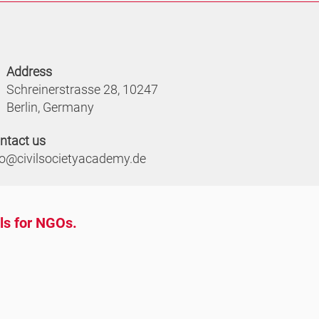
Address
Schreinerstrasse 28, 10247
Berlin, Germany
ntact us
fo@civilsocietyacademy.de
ols for NGOs.