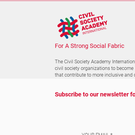
For A Strong Social Fabric
The Civil Society Academy
Internatio
civil society organizations to become
that contribute to more inclusive and 
Subscribe to our newsletter fo