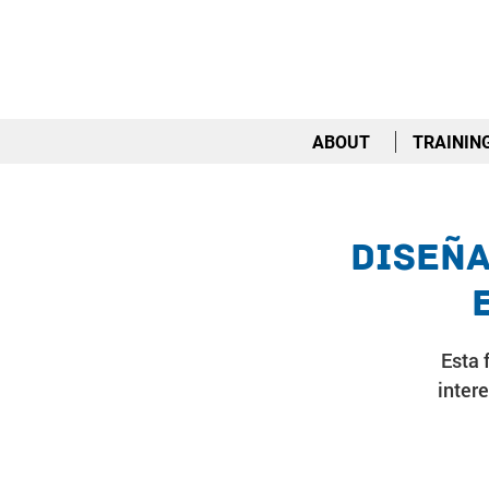
ABOUT
TRAININ
Diseña
Esta 
inter