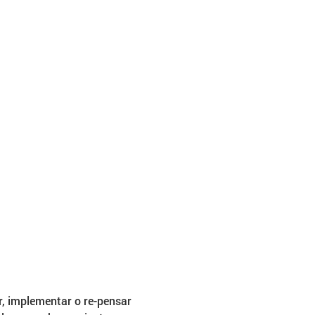
, implementar o re-pensar 