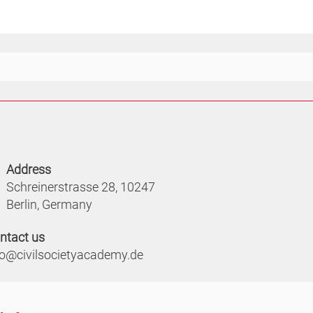
Address
Schreinerstrasse 28, 10247
Berlin, Germany
ntact us
fo@civilsocietyacademy.de