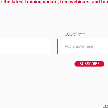
r the latest training update, free webinars, and to
COUNTRY
SUBSCRIBE
Te