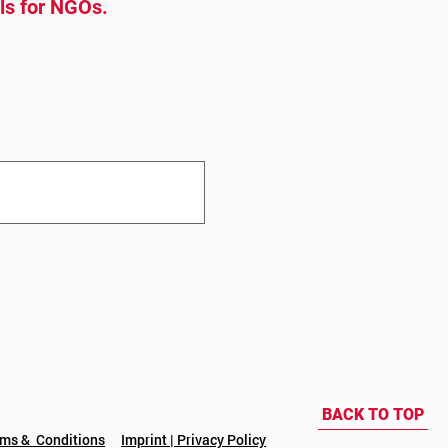
ols for NGOs.
BACK TO TOP
rms & Conditions
Imprint | Privacy Policy