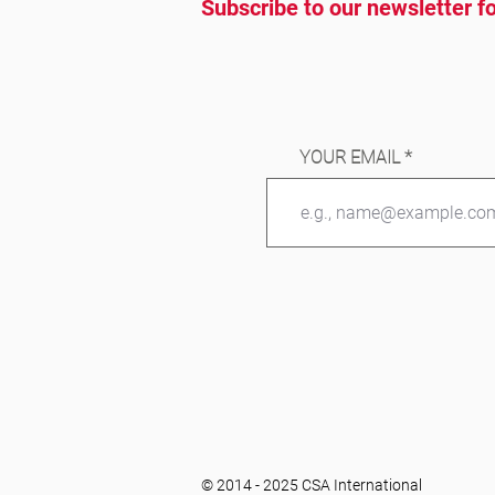
Subscribe to our newsletter fo
YOUR EMAIL
© 2014 - 2025 CSA International