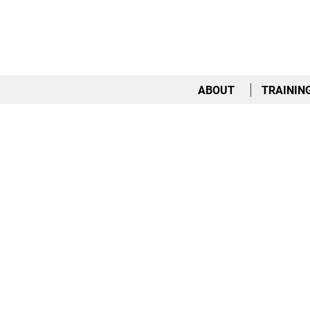
ABOUT
TRAININ