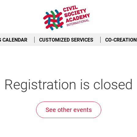
G CALENDAR
CUSTOMIZED SERVICES
CO-CREATION
Registration is closed
See other events