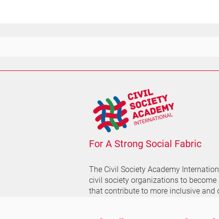
For A Strong Social Fabric
The Civil Society Academy
Internatio
civil society organizations to become
that contribute to more inclusive and 