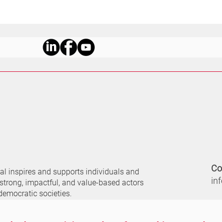
Co
nal
inspires and supports individuals and
in
 strong, impactful, and value-based actors
democratic societies.