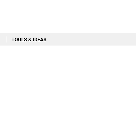
TOOLS & IDEAS