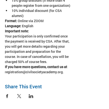
15% group discount (if more than 4 
people register from one organization)
10% individual discount (for CSA 
alumni)
Format:
 Online via ZOOM
Language: 
English
Important note:
Your participation is only confirmed once 
the payment is received by CSA. After that, 
you will get more details regarding your 
participation and preparation for the 
course. In case of cancellation, you will be 
charged 50% of course fees. 
If you have more questions, contact us at 
registration@civilsocietyacademy.org.
Share This Event