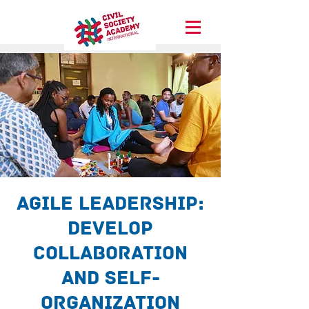
Agile Leadership:
Develop
collaboration
and self-
organization