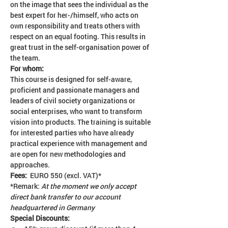
on the image that sees the individual as the 
best expert for her-/himself, who acts on 
own responsibility and treats others with 
respect on an equal footing. This results in 
great trust in the self-organisation power of 
the team.
For whom: 
This course is designed for self-aware, 
proficient and passionate managers and 
leaders of civil society organizations or 
social enterprises, who want to transform 
vision into products. The training is suitable 
for interested parties who have already 
practical experience with management and 
are open for new methodologies and 
approaches.
Fees:  
EURO 550 (excl. VAT)*
*Remark: 
At the moment we only accept 
direct bank transfer to our account 
headquartered in Germany
Special Discounts: