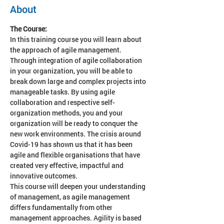
About
The Course:
In this training course you will learn about 
the approach of agile management. 
Through integration of agile collaboration 
in your organization, you will be able to 
break down large and complex projects into 
manageable tasks. By using agile 
collaboration and respective self-
organization methods, you and your 
organization will be ready to conquer the 
new work environments. The crisis around 
Covid-19 has shown us that it has been 
agile and flexible organisations that have 
created very effective, impactful and 
innovative outcomes.
This course will deepen
your understanding 
of management, as agile management 
differs fundamentally from other 
management approaches. Agility is based 