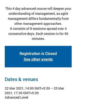
This 4 day advanced course will deepen your
understanding of management, as agile
management differs fundamentally from
other management approaches.
It consists of 8 sessions spread over 4
consecutive days. Each session is for 90
minutes.
Registration is Closed
See other events
Dates & venues
22 Mar 2021, 14:00 GMT+5:30 – 25 Mar
2021, 17:30 GMT+5:30
Advanced Level