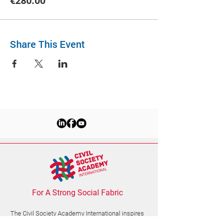
€280.00
Share This Event
For A Strong Social Fabric
The Civil Society Academy
International
inspires