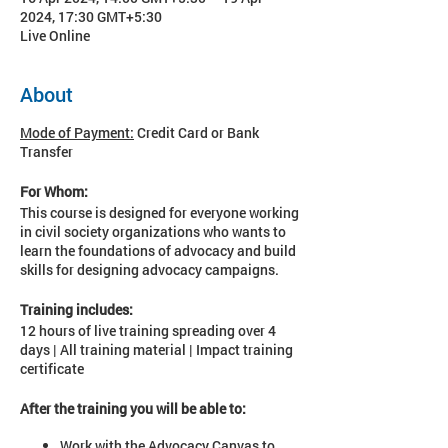
2024, 17:30 GMT+5:30
Live Online
About
Mode of Payment:
Credit Card or Bank
Transfer
For Whom:
This course is designed for everyone working
in civil society organizations who wants to
learn the foundations of advocacy and build
skills for designing advocacy campaigns.
Training includes:
12 hours of live training spreading over 4
days | All training material | Impact training
certificate
After the training you will be able to:
Work with the Advocacy Canvas to