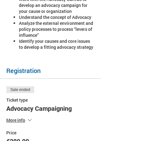
develop an advocacy campaign for
your cause or organization
Understand the concept of Advocacy
Analyze the external environment and
policy processes to process “levers of
influence”
Identify your causes and core issues
to develop a fitting advocacy strategy
Registration
Sale ended
Ticket type
Advocacy Campaigning
More info
Price