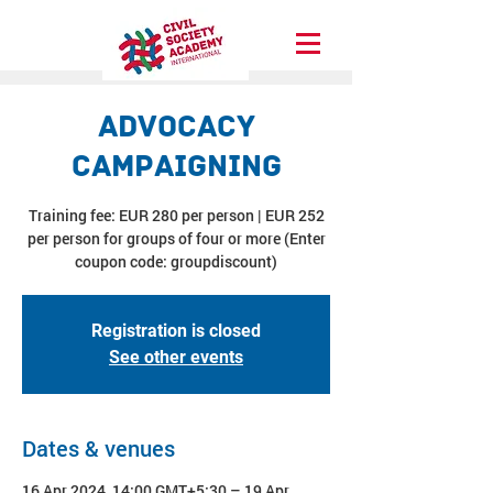
Advocacy
Campaigning
Training fee: EUR 280 per person | EUR 252
per person for groups of four or more (Enter
coupon code: groupdiscount)
Registration is closed
See other events
Dates & venues
16 Apr 2024, 14:00 GMT+5:30 – 19 Apr