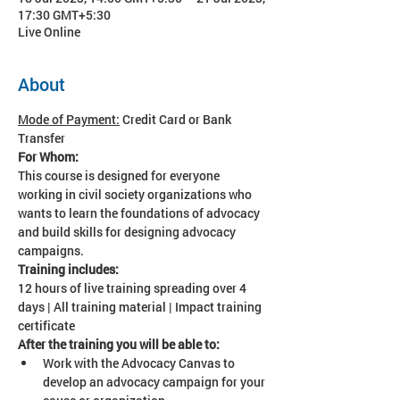
17:30 GMT+5:30
Live Online
About
Mode of Payment:
 Credit Card or Bank 
Transfer
For Whom:
This course is designed for everyone 
working in civil society organizations who 
wants to learn the foundations of advocacy 
and build skills for designing advocacy 
campaigns.
Training includes:
12 hours of live training spreading over 4 
days | All training material | Impact training 
certificate
After the training you will be able to:
Work with the Advocacy Canvas to 
develop an advocacy campaign for your 