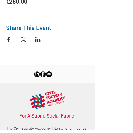
€280.00
Share This Event
For A Strong Social Fabric
The Civil Society Academy
International
inspires