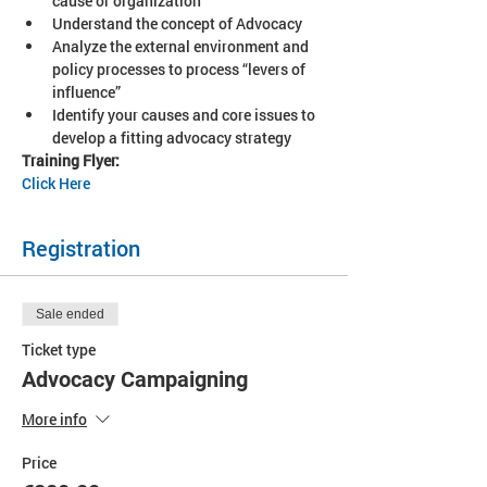
cause or organization
Understand the concept of Advocacy
Analyze the external environment and 
policy processes to process “levers of 
influence”
Identify your causes and core issues to 
develop a fitting advocacy strategy
Training Flyer: 
Click Here
Registration
Sale ended
Ticket type
Advocacy Campaigning
More info
Price