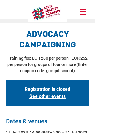
Advocacy
Campaigning
Training fee: EUR 280 per person | EUR 252
per person for groups of four or more (Enter
coupon code: groupdiscount)
Registration is closed
See other events
Dates & venues
18 Jul 2023, 14:00 GMT+5:30 – 21 Jul 2023,