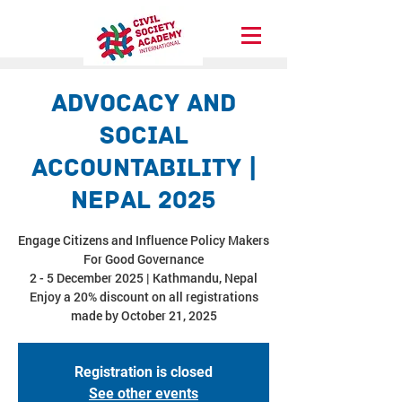
Advocacy and
Social
Accountability |
Nepal 2025
Engage Citizens and Influence Policy Makers
For Good Governance
2 - 5 December 2025 | Kathmandu, Nepal
Enjoy a 20% discount on all registrations
made by October 21, 2025
Registration is closed
See other events