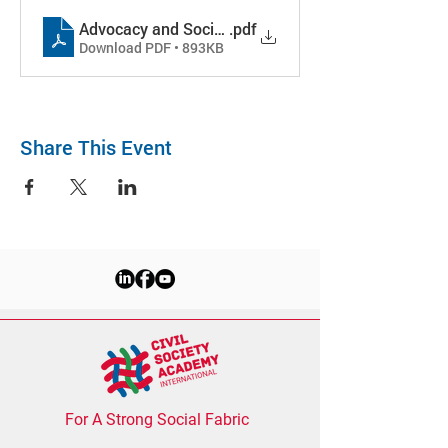
Advocacy and Social Accountability_Nepal2025
.pdf
Download PDF • 893KB
Share This Event
For A Strong Social Fabric