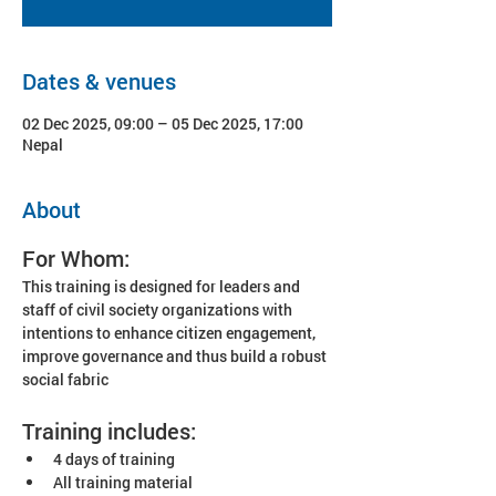
Dates & venues
02 Dec 2025, 09:00 – 05 Dec 2025, 17:00
Nepal
About
For Whom:
This training is designed for leaders and 
staff of civil society organizations with 
intentions to enhance citizen engagement, 
improve governance and thus build a robust 
social fabric
Training includes:
4 days of training
All training material