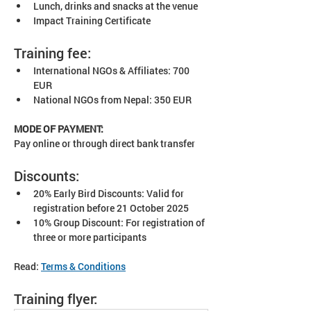
Lunch, drinks and snacks at the venue
Impact Training Certificate
Training fee:
International NGOs & Affiliates: 700 
EUR
National NGOs from Nepal: 350 EUR
MODE OF PAYMENT:
Pay online or through direct bank transfer​
Discounts:
20% Early Bird Discounts: Valid for 
registration before 21 October 2025
10% Group Discount: For registration of 
three or more participants
Read: 
Terms & Conditions
Training flyer: