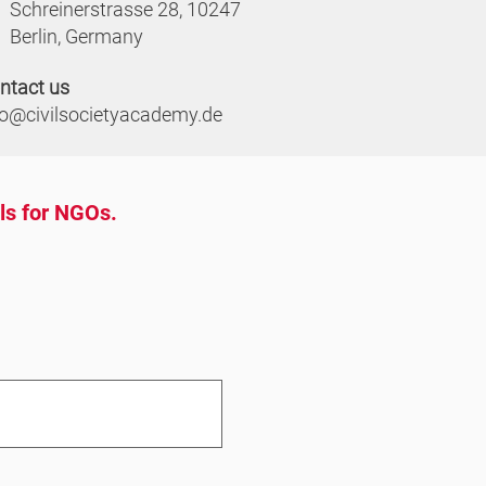
Schreinerstrasse 28, 10247
Berlin, Germany
ntact us
fo@civilsocietyacademy.de
ols for NGOs.