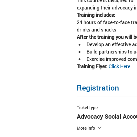
This course is designed for 
expanding their advocacy in
Training includes:
24 hours of face-to-face tra
drinks and snacks
After the training you will b
Develop an effective adv
Build partnerships to 
Exercise improved com
Training Flyer: 
Click Here
Registration
Ticket type
Advocacy Social Accou
More info