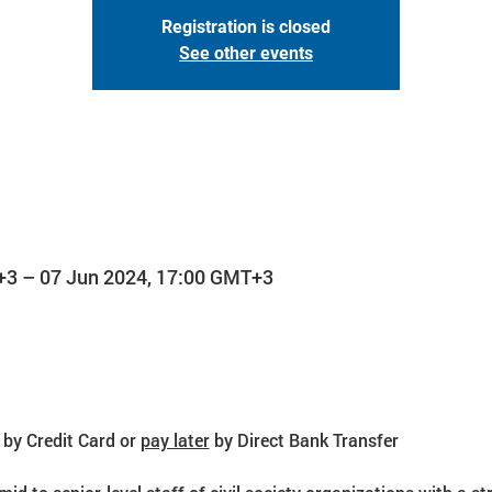
Registration is closed
See other events
+3 – 07 Jun 2024, 17:00 GMT+3
 by Credit Card or 
pay later
 by Direct Bank Transfer