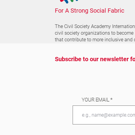
For A Strong Social Fabric
The Civil Society Academy
Internatio
civil society organizations to become
that contribute to more inclusive and 
Subscribe to our newsletter fo
YOUR EMAIL