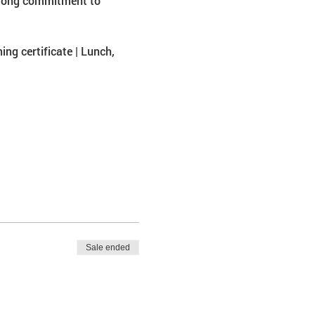
strong commitment to 
ing certificate | Lunch, 
Sale ended