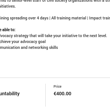
mid to senior-level staff of civil society organizations with a 
itiatives.
ining spreading over 4 days | All training material | Impact train
e able to:
ocacy strategy that will take your initiative to the next level.
achieve your advocacy goal
munication and networking skills
Price
ntability
€400.00