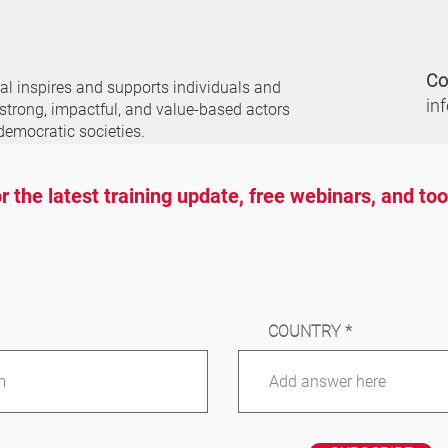
Co
nal
inspires and supports individuals and
in
 strong, impactful, and value-based actors
democratic societies.
r the latest training update, free webinars, and to
COUNTRY