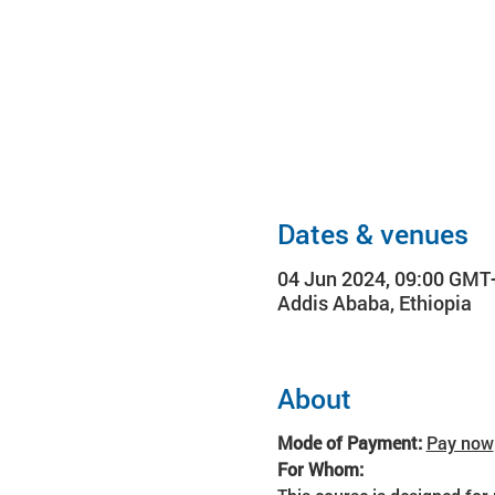
Dates & venues
04 Jun 2024, 09:00 GMT
Addis Ababa, Ethiopia
About
Mode of Payment: 
Pay now
For Whom: