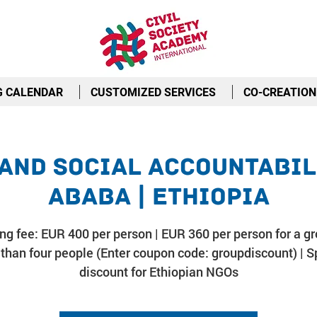
G CALENDAR
CUSTOMIZED SERVICES
CO-CREATION
and Social Accountabili
Ababa | Ethiopia
ing fee: EUR 400 per person | EUR 360 per person for a gr
than four people (Enter coupon code: groupdiscount) | S
discount for Ethiopian NGOs