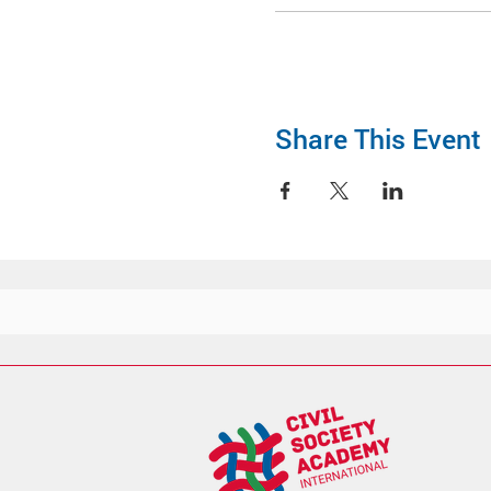
Share This Event