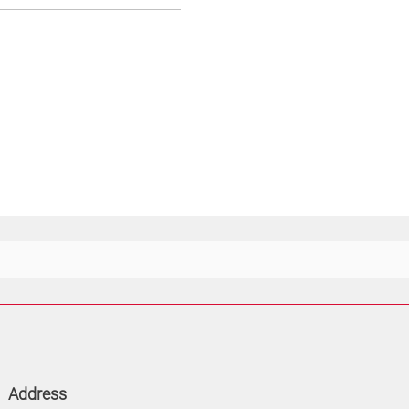
Address