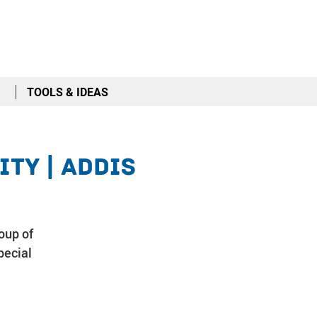
TOOLS & IDEAS
ty | Addis
oup of
pecial