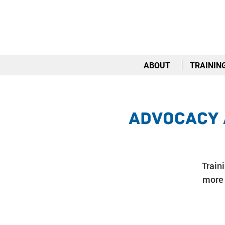
ABOUT
TRAININ
Advocacy 
Train
more 