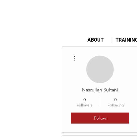
ABOUT
TRAININ
More actions
Nasrullah Sultani
0
0
Followers
Following
Follow