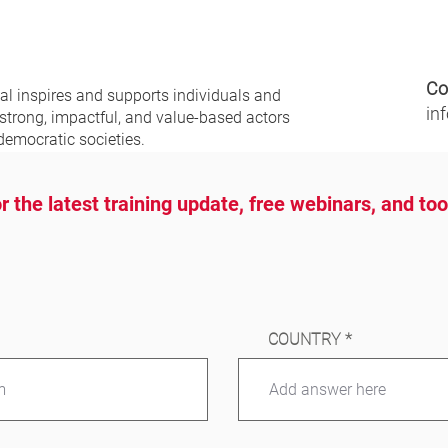
Co
nal
inspires and supports individuals and
in
 strong, impactful, and value-based actors
democratic societies.
r the latest training update, free webinars, and to
COUNTRY