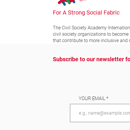
For A Strong Social Fabric
The Civil Society Academy
Internatio
civil society organizations to become
that contribute to more inclusive and 
Subscribe to our newsletter fo
YOUR EMAIL