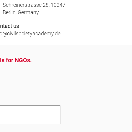
Schreinerstrasse 28, 10247
Berlin, Germany
ntact us
fo@civilsocietyacademy.de
ols for NGOs.