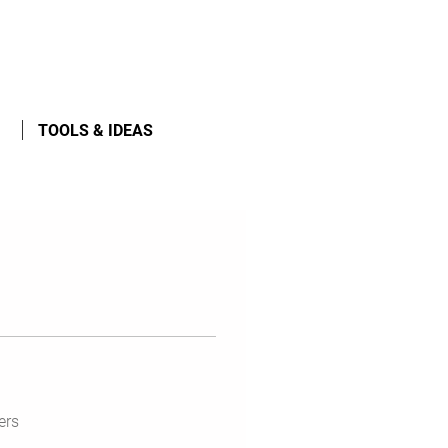
TOOLS & IDEAS
ers