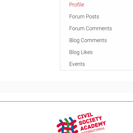
Profile
Forum Posts
Forum Comments
Blog Comments
Blog Likes
Events