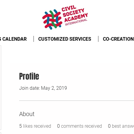
G CALENDAR
CUSTOMIZED SERVICES
CO-CREATION
Profile
Join date: May 2, 2019
About
5
likes received
0
comments received
0
best answ