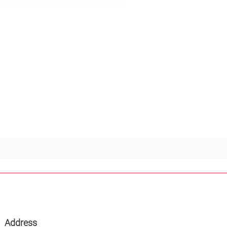
Address