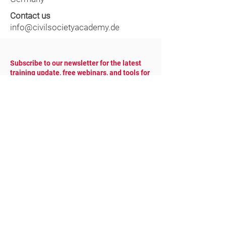
Contact us
info@civilsocietyacademy.de
Subscribe to our newsletter for the latest
training update, free webinars, and tools for
NGOs.
YOUR EMAIL
COUNTRY
SUBSCRIBE