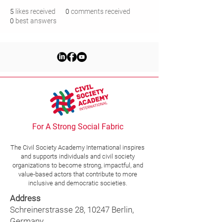
5
likes received
0
comments received
0
best answers
For A Strong Social Fabric
The Civil Society Academy
International
inspires
and supports individuals and civil society
organizations to become strong, impactful, and
value-based actors that contribute to more
inclusive and democratic societies.
Address
Schreinerstrasse 28, 10247 Berlin,
Germany