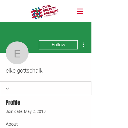
More actions
Follow
elke gottschalk
elke gottschalk
Profile
Join date: May 2, 2019
About